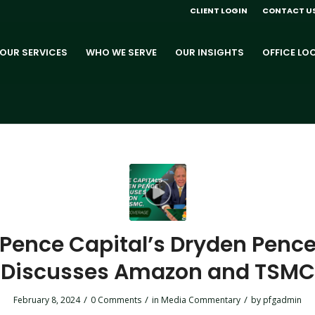
CLIENT LOGIN
CONTACT U
OUR SERVICES
WHO WE SERVE
OUR INSIGHTS
OFFICE LO
Pence Capital’s Dryden Penc
Discusses Amazon and TSMC
/
/
/
February 8, 2024
0 Comments
in
Media Commentary
by
pfgadmin