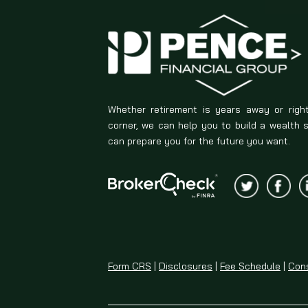
Whether retirement is years away or righ
corner, we can help you to build a wealth 
can prepare you for the future you want.
Form CRS
|
Disclosures
|
Fee Schedule
|
Cons