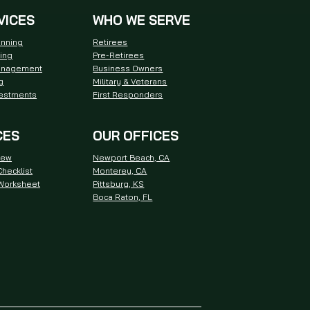
VICES
WHO WE SERVE
anning
Retirees
ning
Pre-Retirees
anagement
Business Owners
g
Military & Veterans
vestments
First Responders
CES
OUR OFFICES
iew
Newport Beach, CA
hecklist
Monterey, CA
 Worksheet
Pittsburg, KS
Boca Raton, FL