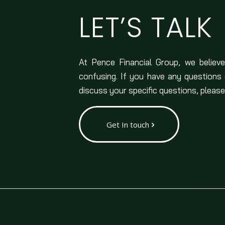
LET’S TALK
At Pence Financial Group, we believe
confusing. If you have any questions
discuss your specific questions, please
Get In touch