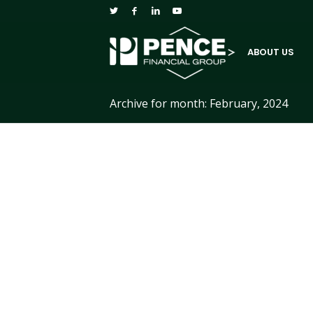
ABOUT US
Archive for month: February, 2024