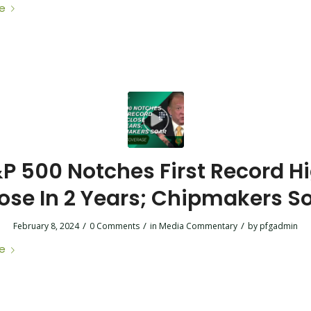
e
P 500 Notches First Record H
ose In 2 Years; Chipmakers S
/
/
/
February 8, 2024
0 Comments
in
Media Commentary
by
pfgadmin
e