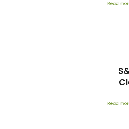
Read mor
S&
Cl
Read mor