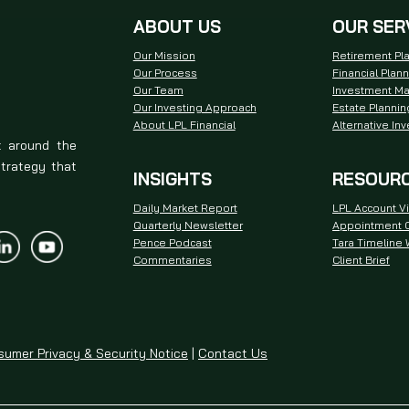
ABOUT US
OUR SER
Our Mission
Retirement Pl
Our Process
Financial Plan
Our Team
Investment M
Our Investing Approach
Estate Plannin
About LPL Financial
Alternative In
t around the
strategy that
INSIGHTS
RESOUR
Daily Market Report
LPL Account V
Quarterly Newsletter
Appointment C
Pence Podcast
Tara Timeline
Commentaries
Client Brief
umer Privacy & Security Notice
|
Contact Us