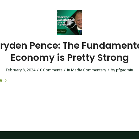
ryden Pence: The Fundament
Economy is Pretty Strong
/
/
/
February 8, 2024
0 Comments
in
Media Commentary
by
pfgadmin
e