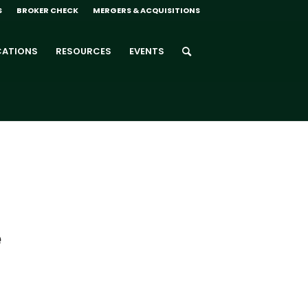
S
BROKER CHECK
MERGERS & ACQUISITIONS
CATIONS
RESOURCES
EVENTS
e