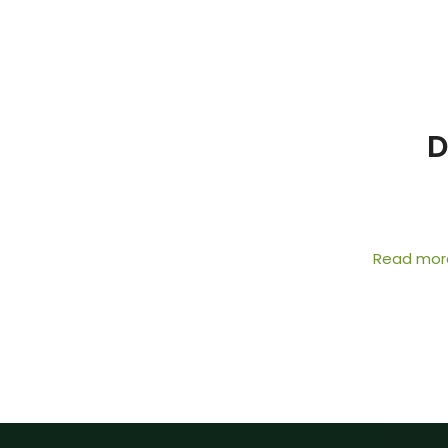
D
Read mor