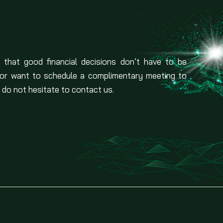
 that good financial decisions don’t have to be
 or want to schedule a complimentary meeting to
 do not hesitate to contact us.