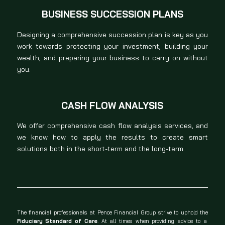
BUSINESS SUCCESSION PLANS
Designing a comprehensive succession plan is key as you
work towards protecting your investment, building your
wealth, and preparing your business to carry on without
you.
CASH FLOW ANALYSIS
We offer comprehensive cash flow analysis services, and
we know how to apply the results to create smart
solutions both in the short-term and the long-term.
The financial professionals at Pence Financial Group strive to uphold the
Fiduciary Standard of Care
. At all times when providing advice to a