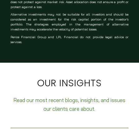
does not protect against market risk. Asset allocation does not ensure a profit or
protect against a loss.
Alternative investments may not be suitable for all investors and should be
considered as an investment for the risk capital portion of the investor’s
portfolio. The strategies employed in the management of alternative
investments may accelerate the velocity of potential losses.
Pence Financial Group and LPL Financial do not provide legal advice or
services.
OUR INSIGHTS
Read our most recent blogs, insights, and issues
our clients care about.