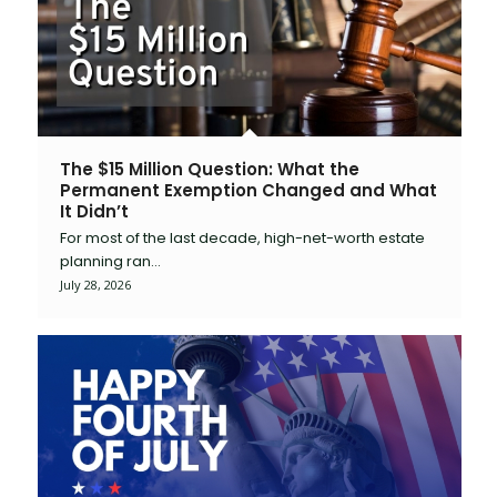
The $15 Million Question: What the
Permanent Exemption Changed and What
It Didn’t
For most of the last decade, high-net-worth estate
planning ran…
July 28, 2026