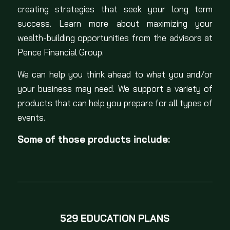
creating strategies that seek your long term
success. Learn more about maximizing your
wealth-building opportunities from the advisors at
Pence Financial Group.
We can help you think ahead to what you and/or
your business may need. We support a variety of
products that can help you prepare for all types of
events.
Some of those products include:
529 EDUCATION PLANS