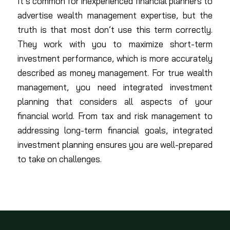
It’s common for inexperienced financial planners to
advertise wealth management expertise, but the
truth is that most don’t use this term correctly.
They work with you to maximize short-term
investment performance, which is more accurately
described as money management. For true wealth
management, you need integrated investment
planning that considers all aspects of your
financial world. From tax and risk management to
addressing long-term financial goals, integrated
investment planning ensures you are well-prepared
to take on challenges.