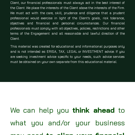
Client, our financial professionals must always act in the best interest of
the Client.
We place the interests of the Client above the interests of the Firm.
We must act with the care, skill, prudence and diligence that a prudent
professional would exercise in light of the Client’s goals, risk tolerance,
objectives and financial and personal circumstances.
Our financial
professionals must comply with all objectives, policies, restrictions and other
terms of the Engagement and all reasonable and lawful direction of the
Client.
This material was created for educational and informational purposes only
and is not intended as ERISA, TAX, LEGAL or INVESTMENT advice. If you
are seeking investment advice specific to your needs, such advice services
must be obtained on your own separate from this educational material.
We can help you
think ahead
to
what you and/or your business