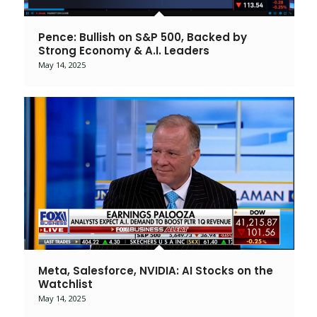
Pence: Bullish on S&P 500, Backed by
Strong Economy & A.I. Leaders
May 14, 2025
Meta, Salesforce, NVIDIA: AI Stocks on the
Watchlist
May 14, 2025