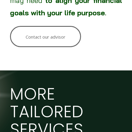
may need
to align your financial
goals with your life purpose
.
Contact our advisor
MORE
TAILORED
SERVICES