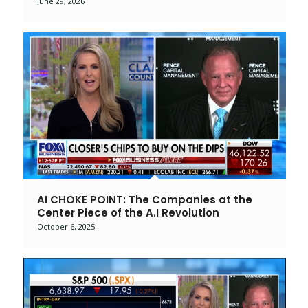
June 29, 2026
AI CHOKE POINT: The Companies at the
Center Piece of the A.I Revolution
October 6, 2025