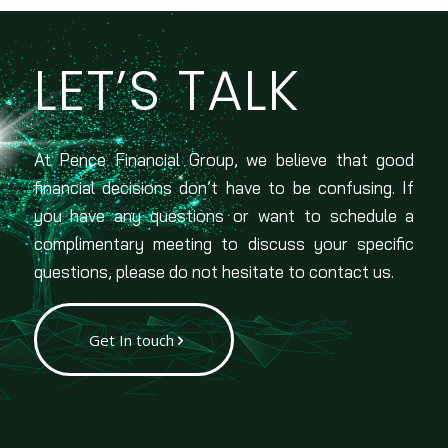
LET’S TALK
At Pence Financial Group, we believe that good
financial decisions don’t have to be confusing. If
you have any questions or want to schedule a
complimentary meeting to discuss your specific
questions, please do not hesitate to contact us.
Get In touch