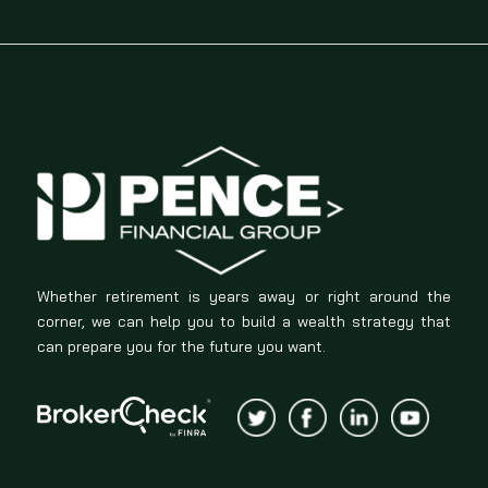
Whether retirement is years away or right around the
corner, we can help you to build a wealth strategy that
can prepare you for the future you want.