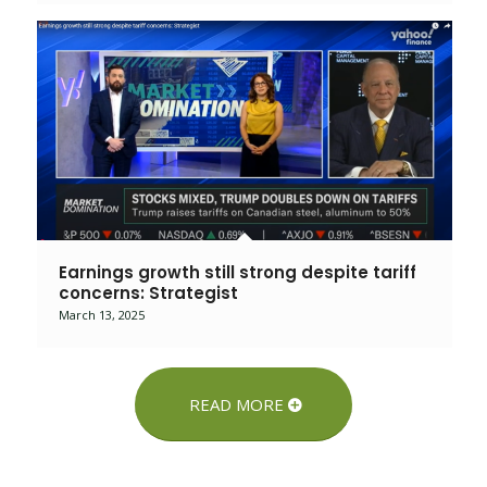
Earnings growth still strong despite tariff
concerns: Strategist
March 13, 2025
READ MORE