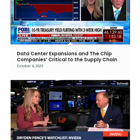
Data Center Expansions and The Chip
Companies’ Critical to the Supply Chain
October 6, 2025