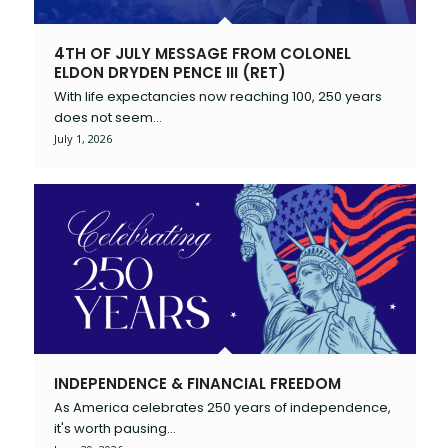
4TH OF JULY MESSAGE FROM COLONEL
ELDON DRYDEN PENCE III (RET)
With life expectancies now reaching 100, 250 years
does not seem…
July 1, 2026
INDEPENDENCE & FINANCIAL FREEDOM
As America celebrates 250 years of independence,
it's worth pausing…