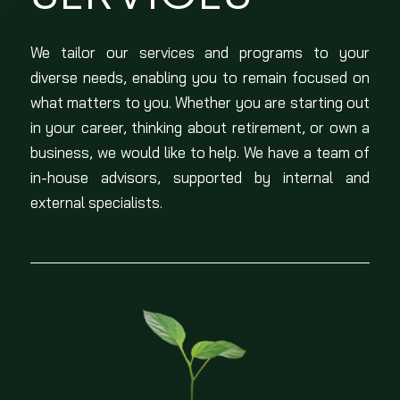
We tailor our services and programs to your
diverse needs, enabling you to remain focused on
what matters to you. Whether you are starting out
in your career, thinking about retirement, or own a
business, we would like to help. We have a team of
in-house advisors, supported by internal and
external specialists.