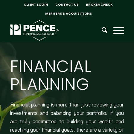
CLIENT LOGIN
CONTACT US
BROKER CHECK
MERGERS & ACQUISITIONS
FINANCIAL
PLANNING
Financial planning is more than just reviewing your
investments and balancing your portfolio. If you
are truly committed to building your wealth and
reaching your financial goals, there are a variety of