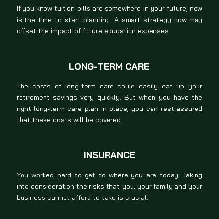
If you know tuition bills are somewhere in your future, now
is the time to start planning. A smart strategy now may
offset the impact of future education expenses.
LONG-TERM CARE
The costs of long-term care could easily eat up your
retirement savings very quickly. But when you have the
right long-term care plan in place, you can rest assured
that these costs will be covered.
INSURANCE
You worked hard to get to where you are today. Taking
into consideration the risks that you, your family and your
business cannot afford to take is crucial.