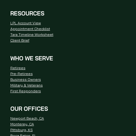
RESOURCES
LPL Account View
Appointment Checklist
Tara Timeline Worksheet
Client Brief
WHO WE SERVE
Retirees
Pre-Retirees
Business Owners
Military & Veterans
First Responders
OUR OFFICES
Newport Beach, CA
Monterey, CA
Pittsburg, KS
Boca Raton, FL