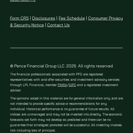
Form CRS
|
Disclosures
|
Fee Schedule
|
Consumer Privacy
& Security Notice
|
Contact Us
© Pence Financial Group LLC. 2026. All rights reserved.
The financial professionals associated with PFG are registered
representatives with and offer securities and investment advisory services
through LPL Financial, member
FINRA
/
SIPC
and a registered investment
adviser.
The opinions voiced in this material are for general information only and are
not intended to provide specific advice or recommendations for any
individual. Historical performance is no guarantee of future results. All
indices are unmanaged and may not be invested into directly. The economic
forecasts set forth may not develop as predicted and there can be no
guarantee that strategies promoted will be successful. All investing involves
risk including loss of principal.