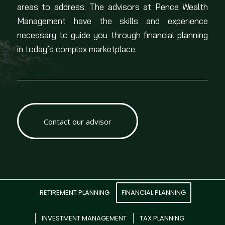
areas to address. The advisors at Pence Wealth
Management have the skills and experience
necessary to guide you through financial planning
in today’s complex marketplace.
Contact our advisor
RETIREMENT PLANNING
FINANCIAL PLANNING
INVESTMENT MANAGEMENT
TAX PLANNING