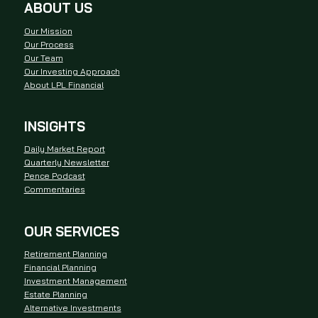
ABOUT US
Our Mission
Our Process
Our Team
Our Investing Approach
About LPL Financial
INSIGHTS
Daily Market Report
Quarterly Newsletter
Pence Podcast
Commentaries
OUR SERVICES
Retirement Planning
Financial Planning
Investment Management
Estate Planning
Alternative Investments