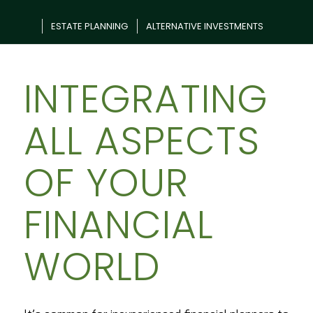
ESTATE PLANNING
ALTERNATIVE INVESTMENTS
INTEGRATING
ALL ASPECTS
OF YOUR
FINANCIAL
WORLD