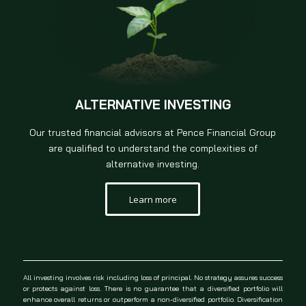
ALTERNATIVE INVESTING
Our trusted financial advisors at Pence Financial Group
are qualified to understand the complexities of
alternative investing.
Learn more
All investing involves risk including loss of principal. No strategy assures success
or protects against loss. There is no guarantee that a diversified portfolio will
enhance overall returns or outperform a non-diversified portfolio. Diversification