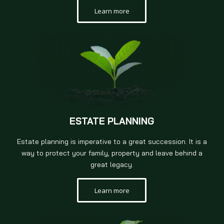
Learn more
ESTATE PLANNING
Estate planning is imperative to a great succession. It is a
way to protect your family, property and leave behind a
great legacy.
Learn more