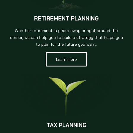
RETIREMENT PLANNING
Whether retirement is years away or right around the
corner, we can help you to build a strategy that helps you
to plan for the future you want.
Learn more
TAX PLANNING