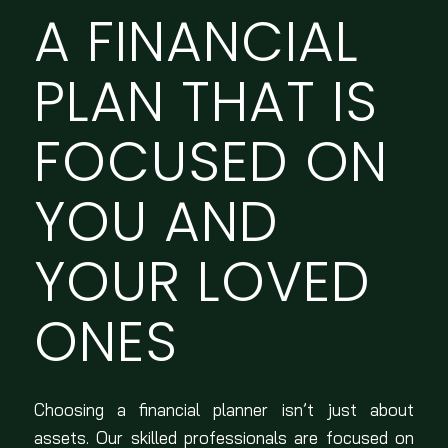
A FINANCIAL
PLAN THAT IS
FOCUSED ON
YOU AND
YOUR LOVED
ONES
Choosing a financial planner isn’t just about
assets. Our skilled professionals are focused on