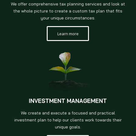
We offer comprehensive tax planning services and look at
the whole picture to create a custom tax plan that fits
your unique circumstances.
Learn more
INVESTMENT MANAGEMENT
We create and execute a focused and practical
investment plan to help our clients work towards their
unique goals.