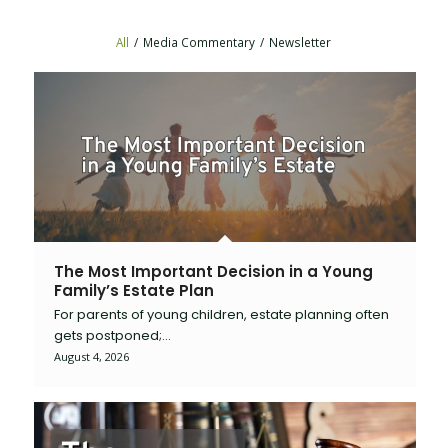
All
/
Media Commentary
/
Newsletter
The Most Important Decision in a Young
Family’s Estate Plan
For parents of young children, estate planning often
gets postponed;…
August 4, 2026