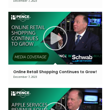
December 7, 2023
Online Retail Shopping Continues to Grow!
December 7, 2023