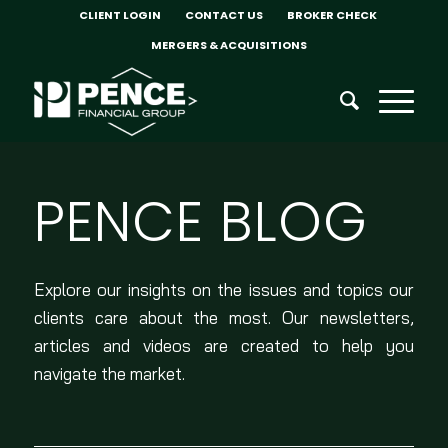
CLIENT LOGIN
CONTACT US
BROKER CHECK
MERGERS & ACQUISITIONS
PENCE BLOG
Explore our insights on the issues and topics our
clients care about the most. Our newsletters,
articles and videos are created to help you
navigate the market.