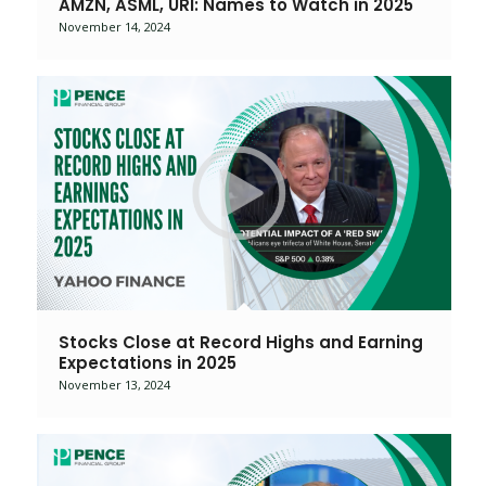
AMZN, ASML, URI: Names to Watch in 2025
November 14, 2024
Stocks Close at Record Highs and Earning
Expectations in 2025
November 13, 2024