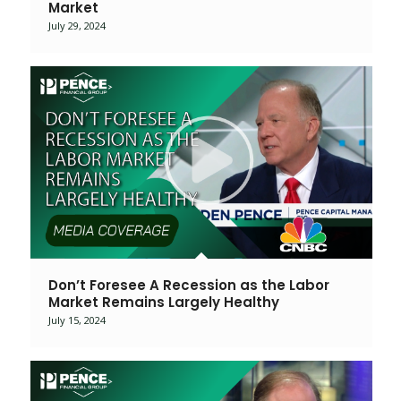
Market
July 29, 2024
Don’t Foresee A Recession as the Labor
Market Remains Largely Healthy
July 15, 2024