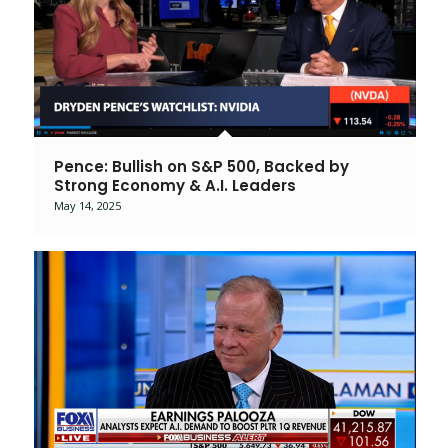
Pence: Bullish on S&P 500, Backed by
Strong Economy & A.I. Leaders
May 14, 2025