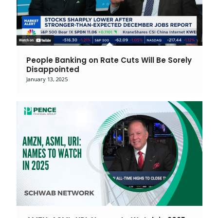
People Banking on Rate Cuts Will Be Sorely
Disappointed
January 13, 2025