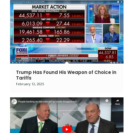
Trump Has Found His Weapon of Choice in
Tariffs
February 12, 2025