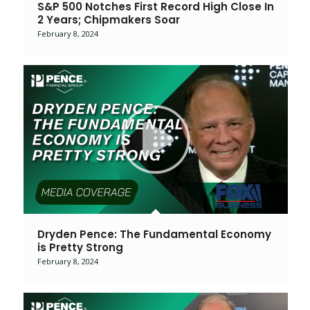
S&P 500 Notches First Record High Close In
2 Years; Chipmakers Soar
February 8, 2024
Dryden Pence: The Fundamental Economy
is Pretty Strong
February 8, 2024