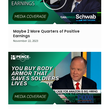
Maybe 2 More Quarters of Positive
Earnings
November 22, 2023