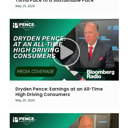
Torrid Pace to a Sustainable Pace
May 29, 2024
Dryden Pence: Earnings at an All-Time
High Driving Consumers
May 29, 2024