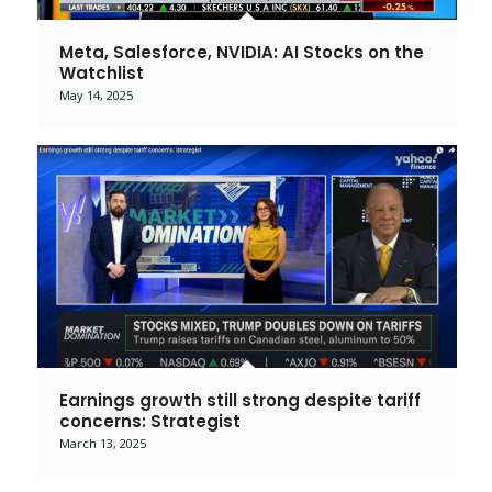
Meta, Salesforce, NVIDIA: AI Stocks on the
Watchlist
May 14, 2025
Earnings growth still strong despite tariff
concerns: Strategist
March 13, 2025