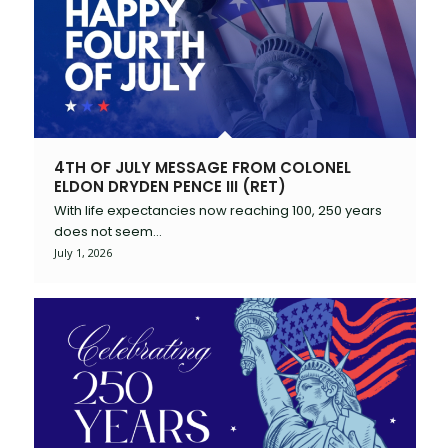
4TH OF JULY MESSAGE FROM COLONEL
ELDON DRYDEN PENCE III (RET)
With life expectancies now reaching 100, 250 years
does not seem…
July 1, 2026