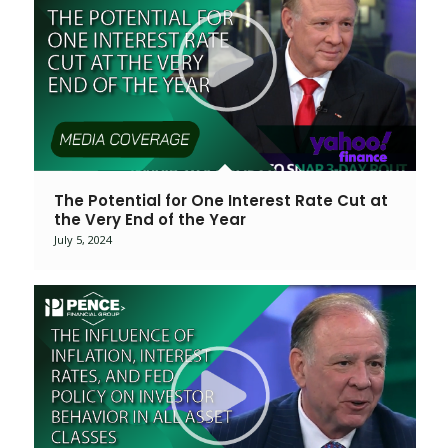
The Potential for One Interest Rate Cut at
the Very End of the Year
July 5, 2024