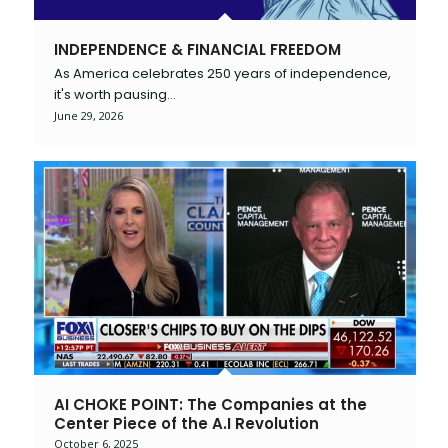
INDEPENDENCE & FINANCIAL FREEDOM
As America celebrates 250 years of independence,
it's worth pausing…
June 29, 2026
AI CHOKE POINT: The Companies at the
Center Piece of the A.I Revolution
October 6, 2025