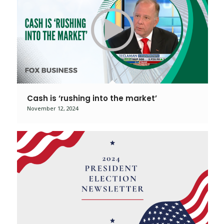
Cash is ‘rushing into the market’
November 12, 2024