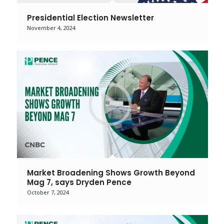
Presidential Election Newsletter
November 4, 2024
Market Broadening Shows Growth Beyond
Mag 7, says Dryden Pence
October 7, 2024