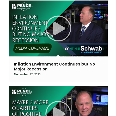
Inflation Environment Continues but No
Major Recession
November 22, 2023