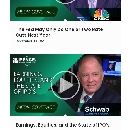
The Fed May Only Do One or Two Rate
Cuts Next Year
December 13, 2023
Earnings, Equities, and the State of IPO’s