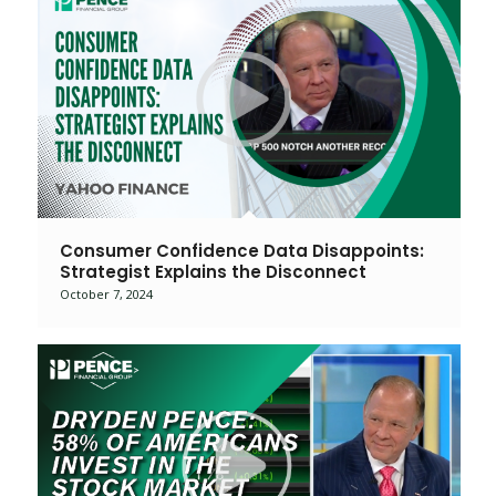
Consumer Confidence Data Disappoints:
Strategist Explains the Disconnect
October 7, 2024