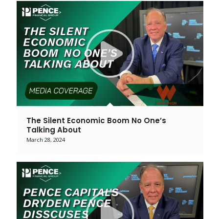
The Silent Economic Boom No One’s
Talking About
March 28, 2024