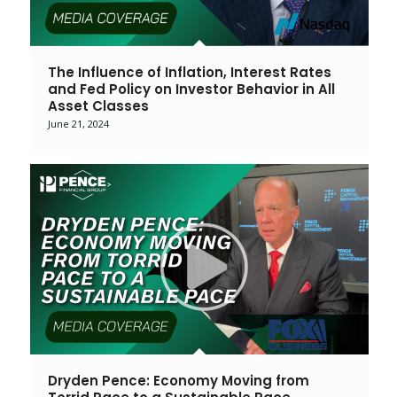
The Influence of Inflation, Interest Rates
and Fed Policy on Investor Behavior in All
Asset Classes
June 21, 2024
Dryden Pence: Economy Moving from