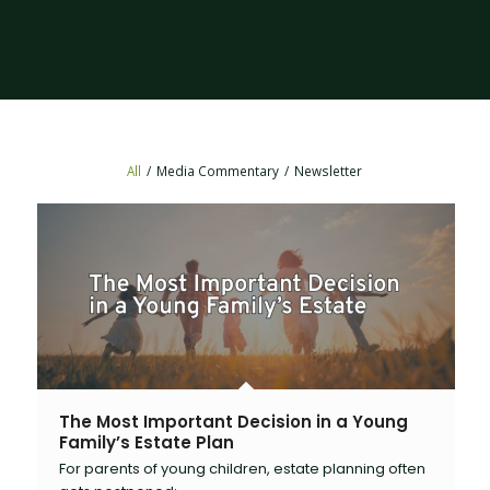
All
/
Media Commentary
/
Newsletter
The Most Important Decision in a Young
Family’s Estate Plan
For parents of young children, estate planning often