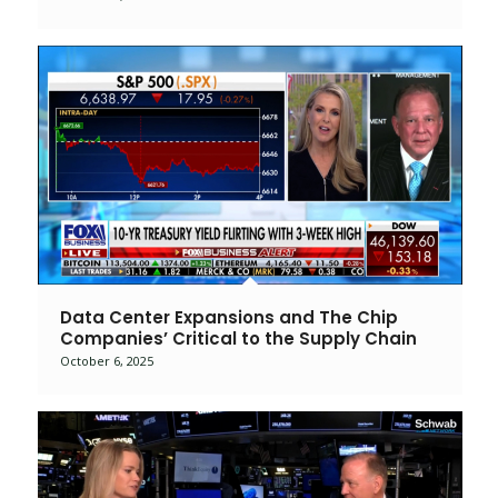
Data Center Expansions and The Chip
Companies’ Critical to the Supply Chain
October 6, 2025