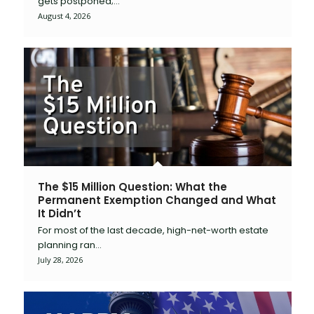
gets postponed;…
August 4, 2026
The $15 Million Question: What the
Permanent Exemption Changed and What
It Didn’t
For most of the last decade, high-net-worth estate
planning ran…
July 28, 2026