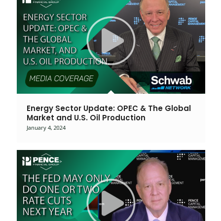
Energy Sector Update: OPEC & The Global
Market and U.S. Oil Production
January 4, 2024