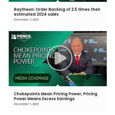
Raytheon: Order Backlog of 2.5 times their
estimated 2024 sales
December 7, 2023
Chokepoints Mean Pricing Power, Pricing
Power Means Excess Earnings
December 1, 2023