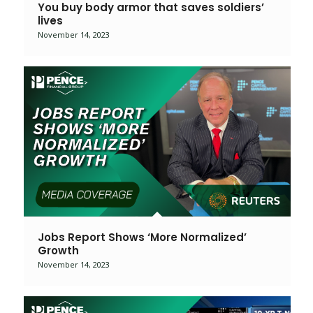
You buy body armor that saves soldiers’
lives
November 14, 2023
Jobs Report Shows ‘More Normalized’
Growth
November 14, 2023