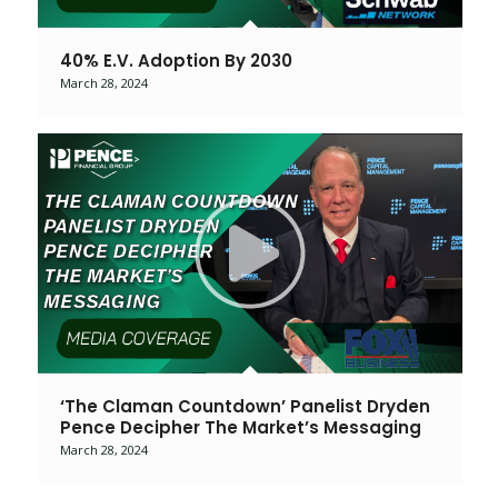
40% E.V. Adoption By 2030
March 28, 2024
‘The Claman Countdown’ Panelist Dryden
Pence Decipher The Market’s Messaging
March 28, 2024