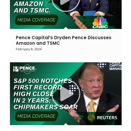
Pence Capital’s Dryden Pence Discusses
Amazon and TSMC
February 8, 2024