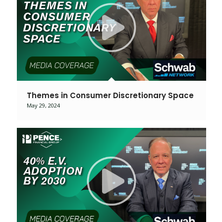
Themes in Consumer Discretionary Space
May 29, 2024