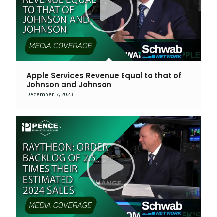
Apple Services Revenue Equal to that of
Johnson and Johnson
December 7, 2023