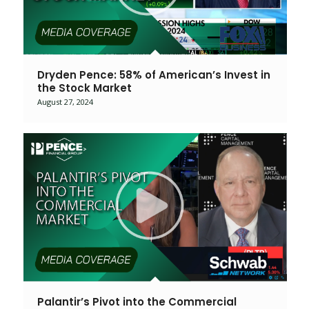
Dryden Pence: 58% of American’s Invest in
the Stock Market
August 27, 2024
Palantir’s Pivot into the Commercial