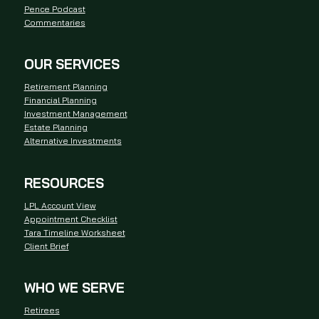
Pence Podcast
Commentaries
OUR SERVICES
Retirement Planning
Financial Planning
Investment Management
Estate Planning
Alternative Investments
RESOURCES
LPL Account View
Appointment Checklist
Tara Timeline Worksheet
Client Brief
WHO WE SERVE
Retirees