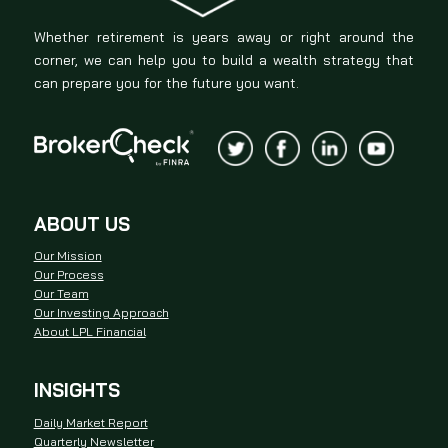
Whether retirement is years away or right around the
corner, we can help you to build a wealth strategy that
can prepare you for the future you want.
ABOUT US
Our Mission
Our Process
Our Team
Our Investing Approach
About LPL Financial
INSIGHTS
Daily Market Report
Quarterly Newsletter