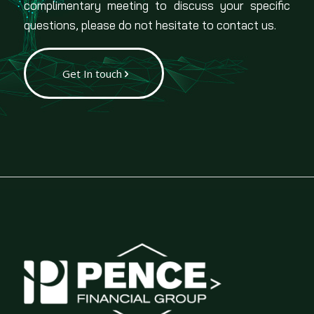
complimentary meeting to discuss your specific
questions, please do not hesitate to contact us.
Get In touch