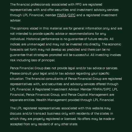
The financial professionals associated with PFG are registered
representatives with and offer securities and investment advisory services
through LPL Financial, member
FINRA
/
SIPC
and a registered investment
adviser.
The opinions voiced in this material are for general information only and are
not intended to provide specific advice or recommendations for any
individual. Historical performance is no guarantee of future results. All
indices are unmanaged and may not be invested into directly. The economic
forecasts set forth may not develop as predicted and there can be no
guarantee that strategies promoted will be successful. All investing involves
risk including loss of principal.
Pence Financial Group does not provide legal and/or tax advice or services.
Please consult your legal and/or tax advisor regarding your specific
situation. The financial consultants of Pence Financial Group are registered
representatives with, and securities and advisory services offered through
LPL Financial. A Registered Investment Advisor. Member FINRA/SIPC. LPL
Financial, Pence Financial Group, and Pence Capital Management are
separate entities. Wealth Management provided through LPL Financial.
The LPL registered representatives associated with this website may
discuss and/or transact business only with residents of the states in
which they are properly registered or licensed. No offers may be made or
accepted from any resident of any other state.