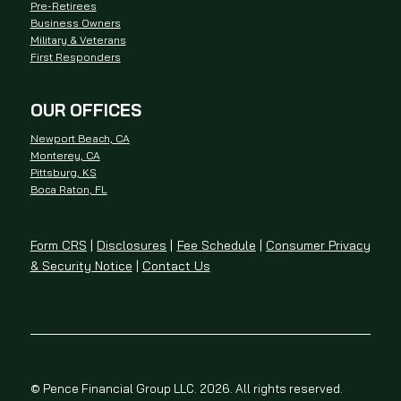
Pre-Retirees
Business Owners
Military & Veterans
First Responders
OUR OFFICES
Newport Beach, CA
Monterey, CA
Pittsburg, KS
Boca Raton, FL
Form CRS
|
Disclosures
|
Fee Schedule
|
Consumer Privacy
& Security Notice
|
Contact Us
© Pence Financial Group LLC. 2026. All rights reserved.