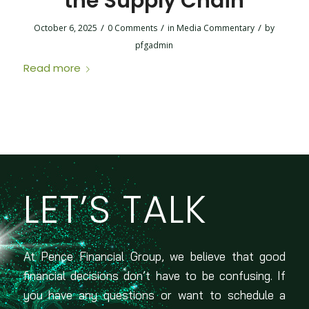
the Supply Chain
/
/
/
October 6, 2025
0 Comments
in
Media Commentary
by
pfgadmin
Read more
LET’S TALK
At Pence Financial Group, we believe that good
financial decisions don’t have to be confusing. If
you have any questions or want to schedule a