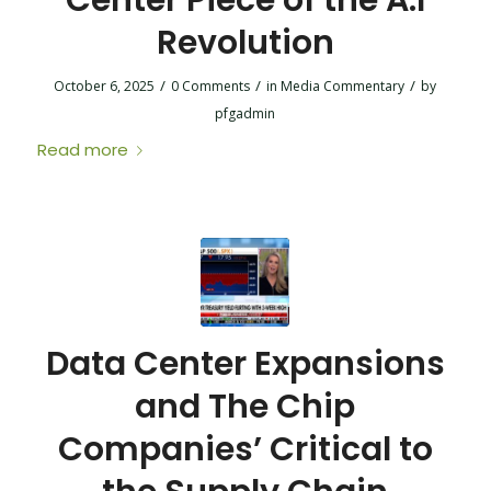
Center Piece of the A.I
Revolution
/
/
/
October 6, 2025
0 Comments
in
Media Commentary
by
pfgadmin
Read more
Data Center Expansions
and The Chip
Companies’ Critical to