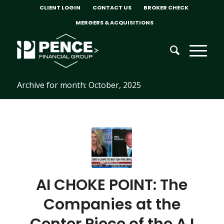
CLIENT LOGIN
CONTACT US
BROKER CHECK
MERGERS & ACQUISITIONS
Archive for month: October, 2025
AI CHOKE POINT: The
Companies at the