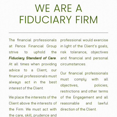
WE ARE A
FIDUCIARY FIRM
The financial professionals
professional would exercise
at Pence Financial Group
in light of the Client’s goals,
strive to uphold the
risk tolerance, objectives
Fiduciary Standard of Care
.
and financial and personal
At all times when providing
circumstances.
advice to a Client, our
Our financial professionals
financial professionals must
must comply with all
always act in the best
objectives, policies,
interest of the Client.
restrictions and other terms
We place the interests of the
of the Engagement and all
Client above the interests of
reasonable and lawful
the Firm. We must act with
direction of the Client.
the care, skill, prudence and