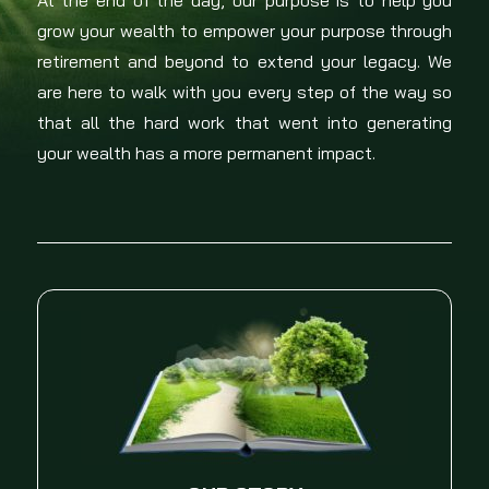
At the end of the day, our purpose is to help you
grow your wealth to empower your purpose through
retirement and beyond to extend your legacy. We
are here to walk with you every step of the way so
that all the hard work that went into generating
your wealth has a more permanent impact.