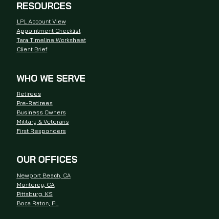
RESOURCES
LPL Account View
Appointment Checklist
Tara Timeline Worksheet
Client Brief
WHO WE SERVE
Retirees
Pre-Retirees
Business Owners
Military & Veterans
First Responders
OUR OFFICES
Newport Beach, CA
Monterey, CA
Pittsburg, KS
Boca Raton, FL