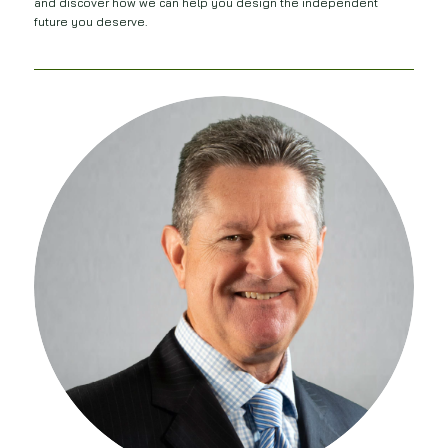
and discover how we can help you design the independent
future you deserve.