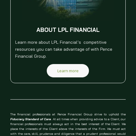
ABOUT LPL FINANCIAL
Learn more about LPL Financial’s competitive
resources you can take advantage of with Pence
Financial Group.
Learn more
The financial professionals at Pence Financial Group strive to uphold the
Fiduciary Standard of Care
. At all times when providing advice to a Client, our
financial professionals must always act in the best interest of the Client. We
place the interests of the Client above the interests of the Firm. We must act
with the care, skill, prudence and diligence that a prudent professional would