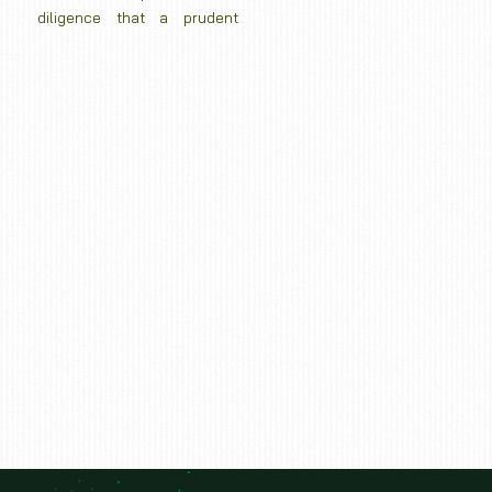
diligence that a prudent