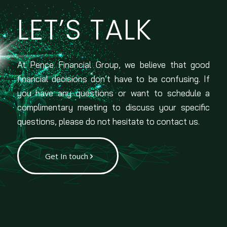
LET’S TALK
At Pence Financial Group, we believe that good
financial decisions don’t have to be confusing. If
you have any questions or want to schedule a
complimentary meeting to discuss your specific
questions, please do not hesitate to contact us.
Get In touch