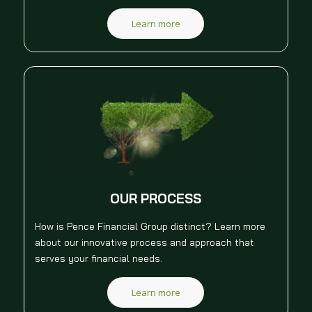
Learn more
OUR PROCESS
How is Pence Financial Group distinct? Learn more
about our innovative process and approach that
serves your financial needs.
Learn more