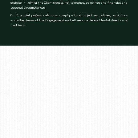
exercise in light of the Client’s goals, risk tolerance, objectives and financial and
personal circumstances.
Our financial professionals must comply with all objectives, policies, restrictions
and other terms of the Engagement and all reasonable and lawful direction of
the Client.