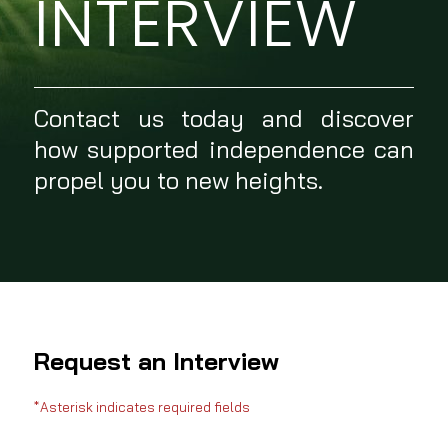
INTERVIEW
Contact us today and discover
how supported independence can
propel you to new heights.
Request an Interview
*Asterisk indicates required fields