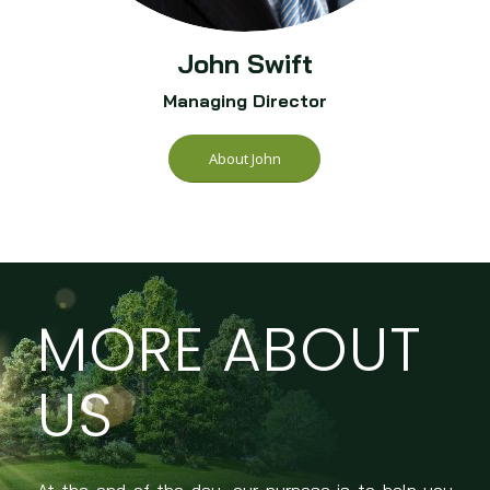
John Swift
Managing Director
About John
MORE ABOUT
US