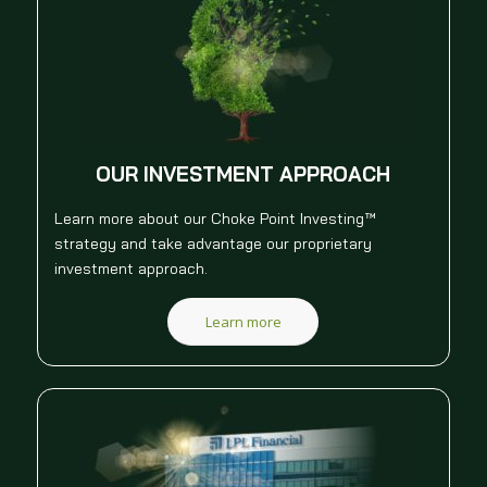
OUR INVESTMENT APPROACH
Learn more about our Choke Point Investing™
strategy and take advantage our proprietary
investment approach.
Learn more