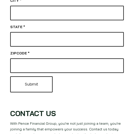
CITY
*
STATE
*
ZIPCODE
*
CONTACT US
With Pence Financial Group, you’re not just joining a team; you’re
joining a family that empowers your success. Contact us today