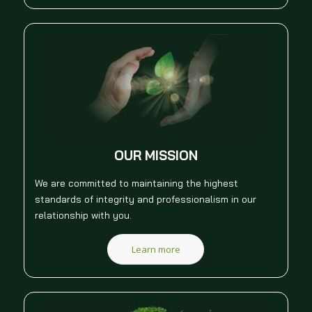
OUR MISSION
We are committed to maintaining the highest
standards of integrity and professionalism in our
relationship with you.
Learn more