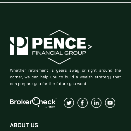
Whether retirement is years away or right around the
corner, we can help you to build a wealth strategy that
can prepare you for the future you want.
ABOUT US