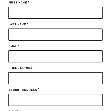
FIRST NAME
*
LAST NAME
*
EMAIL
*
PHONE NUMBER
*
STREET ADDRESS
*