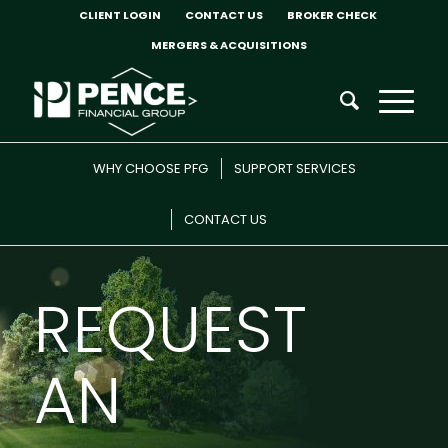
CLIENT LOGIN
CONTACT US
BROKER CHECK
MERGERS & ACQUISITIONS
WHY CHOOSE PFG
SUPPORT SERVICES
CONTACT US
REQUEST
AN