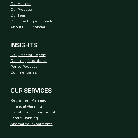
Our Mission
Our Process
Our Team
Our Investing Approach
About LPL Financial
INSIGHTS
Daily Market Report
Quarterly Newsletter
Pence Podcast
Commentaries
OUR SERVICES
Retirement Planning
Financial Planning
Investment Management
Estate Planning
Alternative Investments