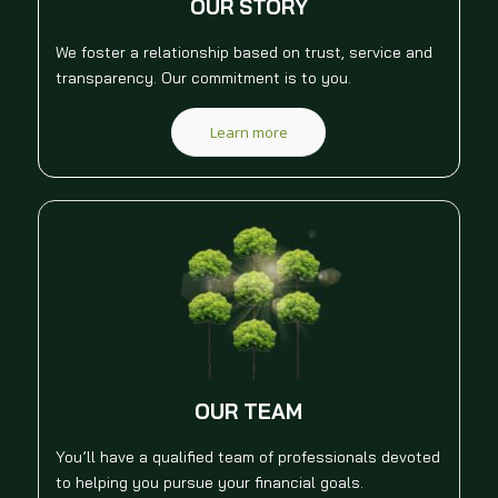
OUR STORY
We foster a relationship based on trust, service and
transparency. Our commitment is to you.
Learn more
OUR TEAM
You’ll have a qualified team of professionals devoted
to helping you pursue your financial goals.