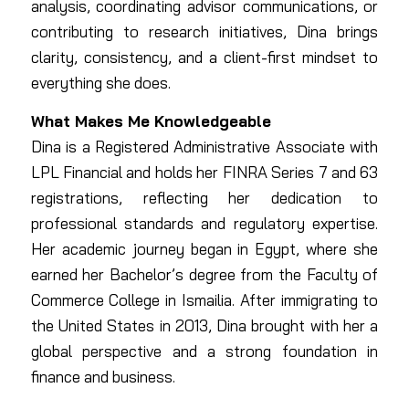
analysis, coordinating advisor communications, or
contributing to research initiatives, Dina brings
clarity, consistency, and a client-first mindset to
everything she does.
What Makes Me Knowledgeable
Dina is a Registered Administrative Associate with
LPL Financial and holds her FINRA Series 7 and 63
registrations, reflecting her dedication to
professional standards and regulatory expertise.
Her academic journey began in Egypt, where she
earned her Bachelor’s degree from the Faculty of
Commerce College in Ismailia. After immigrating to
the United States in 2013, Dina brought with her a
global perspective and a strong foundation in
finance and business.