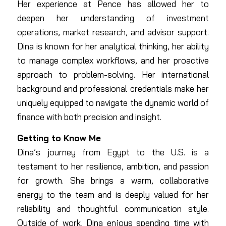
Her experience at Pence has allowed her to
deepen her understanding of investment
operations, market research, and advisor support.
Dina is known for her analytical thinking, her ability
to manage complex workflows, and her proactive
approach to problem-solving. Her international
background and professional credentials make her
uniquely equipped to navigate the dynamic world of
finance with both precision and insight.
Getting to Know Me
Dina’s journey from Egypt to the U.S. is a
testament to her resilience, ambition, and passion
for growth. She brings a warm, collaborative
energy to the team and is deeply valued for her
reliability and thoughtful communication style.
Outside of work, Dina enjoys spending time with