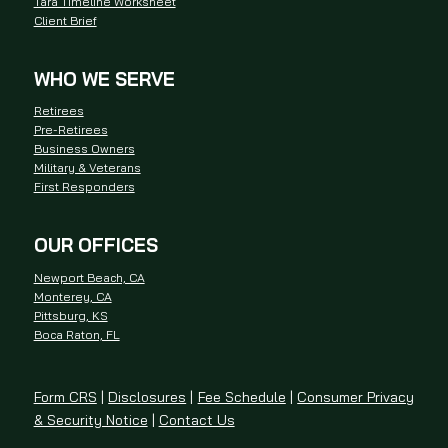
Tara Timeline Worksheet
Client Brief
WHO WE SERVE
Retirees
Pre-Retirees
Business Owners
Military & Veterans
First Responders
OUR OFFICES
Newport Beach, CA
Monterey, CA
Pittsburg, KS
Boca Raton, FL
Form CRS
|
Disclosures
|
Fee Schedule
|
Consumer Privacy
& Security Notice
|
Contact Us