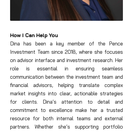
How I Can Help You
Dina has been a key member of the Pence
Investment Team since 2018, where she focuses
on advisor interface and investment research. Her
role is essential in ensuring seamless
communication between the investment team and
financial advisors, helping translate complex
market insights into clear, actionable strategies
for clients. Dina’s attention to detail and
commitment to excellence make her a trusted
resource for both internal teams and external
partners. Whether she’s supporting portfolio