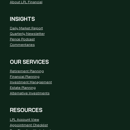
About LPL Financial
INSIGHTS
Daily Market Report
Quarterly Newsletter
Pence Podcast
Commentaries
OUR SERVICES
Retirement Planning
Financial Planning
Investment Management
Estate Planning
Alternative Investments
RESOURCES
LPL Account View
Appointment Checklist