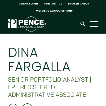
CLIENT LOGIN
CONTACT US
BROKER CHECK
MERGERS & ACQUISITIONS
DINA
FARGALLA
SENIOR PORTFOLIO ANALYST |
LPL REGISTERED
ADMINISTRATIVE ASSOCIATE