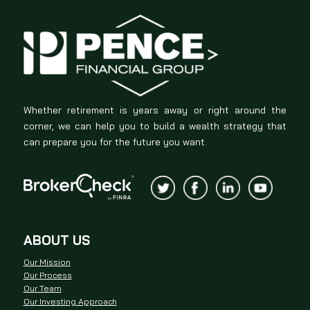
Whether retirement is years away or right around the
corner, we can help you to build a wealth strategy that
can prepare you for the future you want.
ABOUT US
Our Mission
Our Process
Our Team
Our Investing Approach