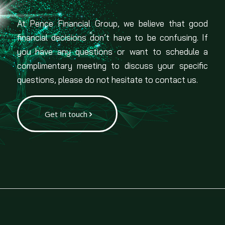
At Pence Financial Group, we believe that good
financial decisions don’t have to be confusing. If
you have any questions or want to schedule a
complimentary meeting to discuss your specific
questions, please do not hesitate to contact us.
Get In touch