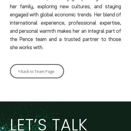
her family, exploring new cultures, and staying
engaged with global economic trends. Her blend of
international experience, professional expertise,
and personal warmth makes her an integral part of
the Pence team and a trusted partner to those
she works with.
Back to Team Page
LET’S TALK