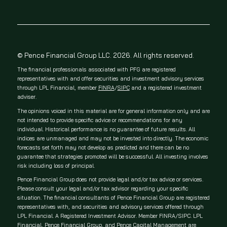
© Pence Financial Group LLC. 2026. All rights reserved.
The financial professionals associated with PFG are registered
representatives with and offer securities and investment advisory services
through LPL Financial, member
FINRA
/
SIPC
and a registered investment
adviser.
The opinions voiced in this material are for general information only and are
not intended to provide specific advice or recommendations for any
individual. Historical performance is no guarantee of future results. All
indices are unmanaged and may not be invested into directly. The economic
forecasts set forth may not develop as predicted and there can be no
guarantee that strategies promoted will be successful. All investing involves
risk including loss of principal.
Pence Financial Group does not provide legal and/or tax advice or services.
Please consult your legal and/or tax advisor regarding your specific
situation. The financial consultants of Pence Financial Group are registered
representatives with, and securities and advisory services offered through
LPL Financial. A Registered Investment Advisor. Member FINRA/SIPC. LPL
Financial, Pence Financial Group, and Pence Capital Management are