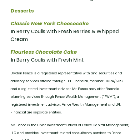
Desserts
Classic New York Cheesecake
In Berry Coulis with Fresh Berries & Whipped
Cream
Flourless Chocolate Cake
In Berry Coulis with Fresh Mint
Dryden Pence is a registered representative with and securities and
advisory services offered through LPL Financial, member FINRA/SIPC
and a registered investment adviser. Mr. Pence may offer financial
planning services through Pence Wealth Management (“PWM”), a
registered investment advisor. Pence Wealth Management and LPL
Financial are separate entities.
Mr. Pence is the Chief Investment Officer of Pence Capital Management,
LLC and provides investment related consultancy services to Pence