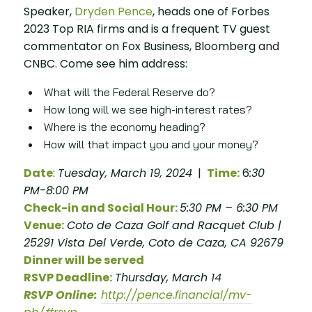
Speaker,
Dryden Pence
, heads one of Forbes
2023 Top RIA firms and is a frequent TV guest
commentator on Fox Business, Bloomberg and
CNBC. Come see him address:
What will the Federal Reserve do?
How long will we see high-interest rates?
Where is the economy heading?
How will that impact you and your money?
Date
:
Tuesday, March 19, 2024
|
Time:
6
:30
PM-8:00 PM
Check-in and Social Hour:
5:30 PM – 6:30 PM
Venue:
Coto de Caza Golf and Racquet Club |
25291 Vista Del Verde, Coto de Caza, CA 92679
Dinner will be served
RSVP Deadline:
Thursday, March 14
RSVP Online:
http://pence.financial/mv-