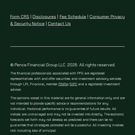
Form CRS
|
Disclosures
|
Fee Schedule
|
Consumer Privacy
& Security Notice
|
Contact Us
© Pence Financial Group LLC. 2026. All rights reserved.
The financial professionals associated with PFG are registered
representatives with and offer securities and investment advisory services
through LPL Financial, member
FINRA
/
SIPC
and a registered investment
adviser.
The opinions voiced in this material are for general information only and are
not intended to provide specific advice or recommendations for any
individual. Historical performance is no guarantee of future results. All
indices are unmanaged and may not be invested into directly. The economic
forecasts set forth may not develop as predicted and there can be no
guarantee that strategies promoted will be successful. All investing involves
risk including loss of principal.