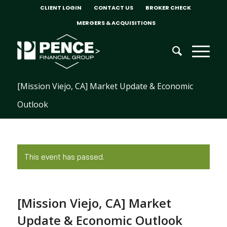
CLIENT LOGIN
CONTACT US
BROKER CHECK
MERGERS & ACQUISITIONS
[Mission Viejo, CA] Market Update & Economic
Outlook
This event has passed.
[Mission Viejo, CA] Market
Update & Economic Outlook