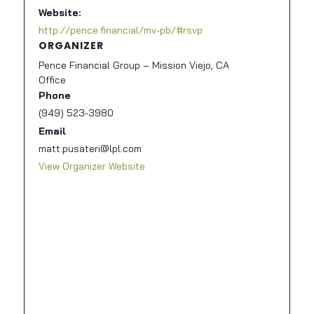
Website:
http://pence.financial/mv-pb/#rsvp
ORGANIZER
Pence Financial Group – Mission Viejo, CA
Office
Phone
(949) 523-3980
Email
matt.pusateri@lpl.com
View Organizer Website