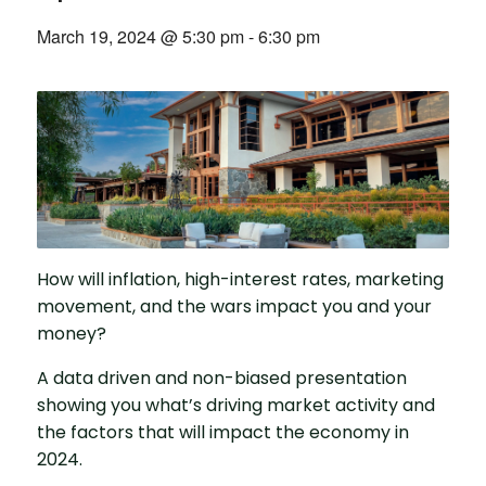
March 19, 2024 @ 5:30 pm
-
6:30 pm
How will inflation, high-interest rates, marketing
movement, and the wars impact you and your
money?
A data driven and non-biased presentation
showing you what’s driving market activity and
the factors that will impact the economy in
2024.