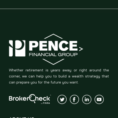
Whether retirement is years away or right around the
corner, we can help you to build a wealth strategy that
can prepare you for the future you want.