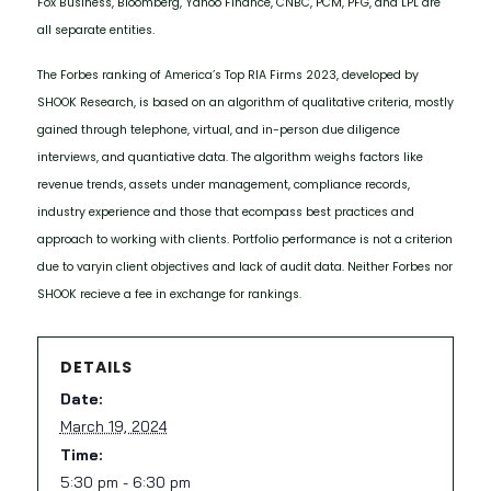
Fox Business, Bloomberg, Yahoo Finance, CNBC, PCM, PFG, and LPL are
all separate entities.
The Forbes ranking of America’s Top RIA Firms 2023, developed by
SHOOK Research, is based on an algorithm of qualitative criteria, mostly
gained through telephone, virtual, and in-person due diligence
interviews, and quantiative data. The algorithm weighs factors like
revenue trends, assets under management, compliance records,
industry experience and those that ecompass best practices and
approach to working with clients. Portfolio performance is not a criterion
due to varyin client objectives and lack of audit data. Neither Forbes nor
SHOOK recieve a fee in exchange for rankings.
DETAILS
Date:
March 19, 2024
Time:
5:30 pm - 6:30 pm