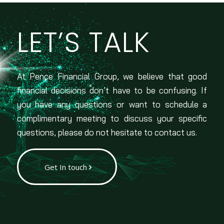
LET’S TALK
At Pence Financial Group, we believe that good
financial decisions don’t have to be confusing. If
you have any questions or want to schedule a
complimentary meeting to discuss your specific
questions, please do not hesitate to contact us.
Get In touch