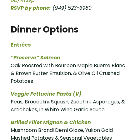
pb/#rsvp
RSVP by phone:
(949) 523-3980
Dinner Options
Entrées
“Preserve” Salmon
Oak Roasted with Bourbon Maple Buerre Blanc
& Brown Butter Emulsion, & Olive Oil Crushed
Potatoes
Veggie Fettucine Pasta (V)
Peas, Broccolini, Squash, Zucchini, Asparagus, &
Artichokes, in White Wine Garlic Sauce
Grilled Fillet Mignon & Chicken
Mushroom Brandi Demi Glaze, Yukon Gold
Mashed Potatoes & Seasonal Vegetables