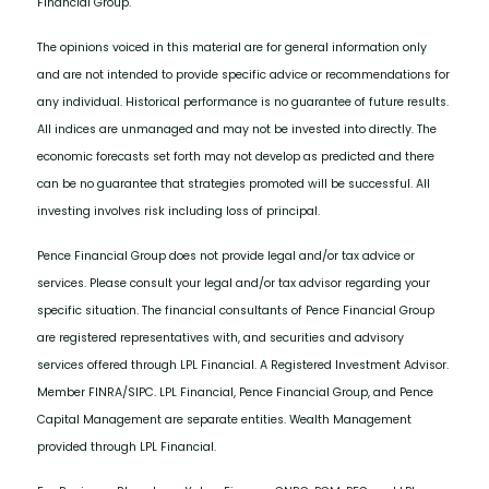
Financial Group.
The opinions voiced in this material are for general information only
and are not intended to provide specific advice or recommendations for
any individual. Historical performance is no guarantee of future results.
All indices are unmanaged and may not be invested into directly. The
economic forecasts set forth may not develop as predicted and there
can be no guarantee that strategies promoted will be successful. All
investing involves risk including loss of principal.
Pence Financial Group does not provide legal and/or tax advice or
services. Please consult your legal and/or tax advisor regarding your
specific situation. The financial consultants of Pence Financial Group
are registered representatives with, and securities and advisory
services offered through LPL Financial. A Registered Investment Advisor.
Member FINRA/SIPC. LPL Financial, Pence Financial Group, and Pence
Capital Management are separate entities. Wealth Management
provided through LPL Financial.