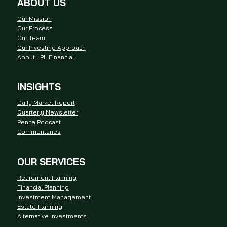
ABOUT US
Our Mission
Our Process
Our Team
Our Investing Approach
About LPL Financial
INSIGHTS
Daily Market Report
Quarterly Newsletter
Pence Podcast
Commentaries
OUR SERVICES
Retirement Planning
Financial Planning
Investment Management
Estate Planning
Alternative Investments