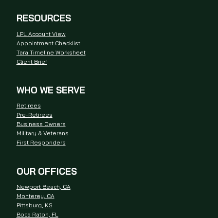
RESOURCES
LPL Account View
Appointment Checklist
Tara Timeline Worksheet
Client Brief
WHO WE SERVE
Retirees
Pre-Retirees
Business Owners
Military & Veterans
First Responders
OUR OFFICES
Newport Beach, CA
Monterey, CA
Pittsburg, KS
Boca Raton, FL