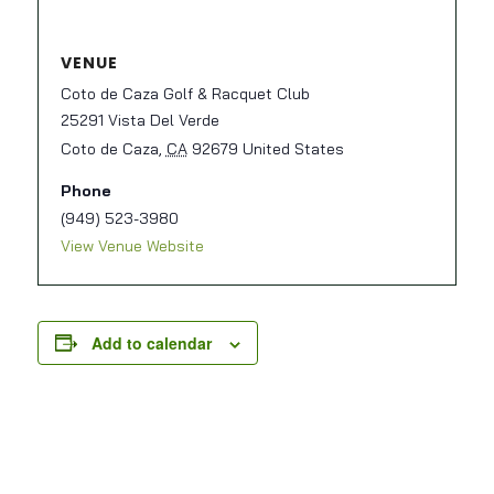
VENUE
Coto de Caza Golf & Racquet Club
25291 Vista Del Verde
Coto de Caza
,
CA
92679
United States
Phone
(949) 523-3980
View Venue Website
Add to calendar