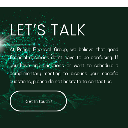
LET’S TALK
At Pence Financial Group, we believe that good
financial decisions don’t have to be confusing. If
you have any questions or want to schedule a
complimentary meeting to discuss your specific
questions, please do not hesitate to contact us.
Get In touch