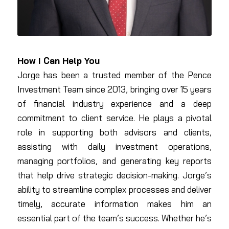
How I Can Help You
Jorge has been a trusted member of the Pence
Investment Team since 2013, bringing over 15 years
of financial industry experience and a deep
commitment to client service. He plays a pivotal
role in supporting both advisors and clients,
assisting with daily investment operations,
managing portfolios, and generating key reports
that help drive strategic decision-making. Jorge’s
ability to streamline complex processes and deliver
timely, accurate information makes him an
essential part of the team’s success. Whether he’s