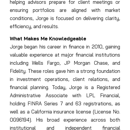
helping advisors prepare for client meetings or
ensuring portfolios are aligned with market
conditions, Jorge is focused on delivering clarity,
efficiency, and results.
What Makes Me Knowledgeable
Jorge began his career in finance in 2010, gaining
valuable experience at major financial institutions
including Wells Fargo, JP Morgan Chase, and
Fidelity. These roles gave him a strong foundation
in investment operations, client relations, and
financial planning. Today, Jorge is a Registered
Administrative Associate with LPL Financial,
holding FINRA Series 7 and 63 registrations, as
well as a California insurance license (License No.
0G96194). His broad experience across both
institutional and independent financial