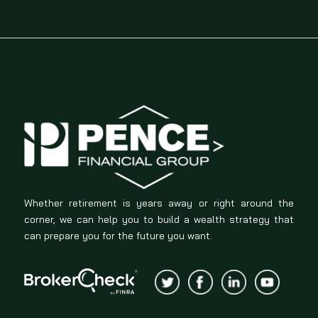
Whether retirement is years away or right around the
corner, we can help you to build a wealth strategy that
can prepare you for the future you want.