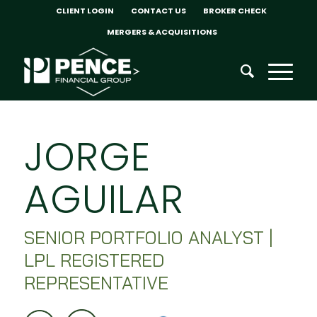
CLIENT LOGIN
CONTACT US
BROKER CHECK
MERGERS & ACQUISITIONS
JORGE
AGUILAR
SENIOR PORTFOLIO ANALYST |
LPL REGISTERED
REPRESENTATIVE