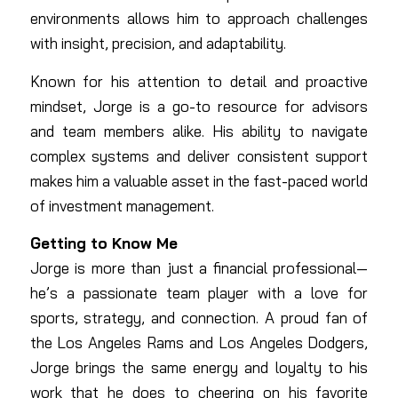
environments allows him to approach challenges
with insight, precision, and adaptability.
Known for his attention to detail and proactive
mindset, Jorge is a go-to resource for advisors
and team members alike. His ability to navigate
complex systems and deliver consistent support
makes him a valuable asset in the fast-paced world
of investment management.
Getting to Know Me
Jorge is more than just a financial professional—
he’s a passionate team player with a love for
sports, strategy, and connection. A proud fan of
the Los Angeles Rams and Los Angeles Dodgers,
Jorge brings the same energy and loyalty to his
work that he does to cheering on his favorite