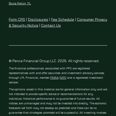
Boca Raton, FL
Form CRS
|
Disclosures
|
Fee Schedule
|
Consumer Privacy
& Security Notice
|
Contact Us
© Pence Financial Group LLC. 2026. All rights reserved.
The financial professionals associated with PFG are registered
representatives with and offer securities and investment advisory services
through LPL Financial, member
FINRA
/
SIPC
and a registered investment
adviser.
The opinions voiced in this material are for general information only and are
not intended to provide specific advice or recommendations for any
individual. Historical performance is no guarantee of future results. All
indices are unmanaged and may not be invested into directly. The economic
forecasts set forth may not develop as predicted and there can be no
guarantee that strategies promoted will be successful. All investing involves