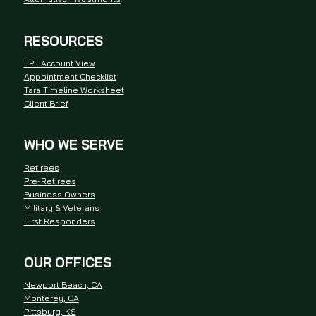
RESOURCES
LPL Account View
Appointment Checklist
Tara Timeline Worksheet
Client Brief
WHO WE SERVE
Retirees
Pre-Retirees
Business Owners
Military & Veterans
First Responders
OUR OFFICES
Newport Beach, CA
Monterey, CA
Pittsburg, KS