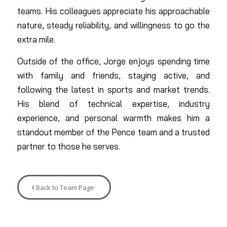
teams. His colleagues appreciate his approachable
nature, steady reliability, and willingness to go the
extra mile.
Outside of the office, Jorge enjoys spending time
with family and friends, staying active, and
following the latest in sports and market trends.
His blend of technical expertise, industry
experience, and personal warmth makes him a
standout member of the Pence team and a trusted
partner to those he serves.
Back to Team Page