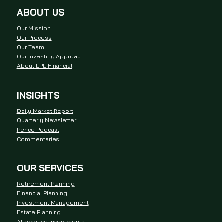
ABOUT US
Our Mission
Our Process
Our Team
Our Investing Approach
About LPL Financial
INSIGHTS
Daily Market Report
Quarterly Newsletter
Pence Podcast
Commentaries
OUR SERVICES
Retirement Planning
Financial Planning
Investment Management
Estate Planning
Alternative Investments