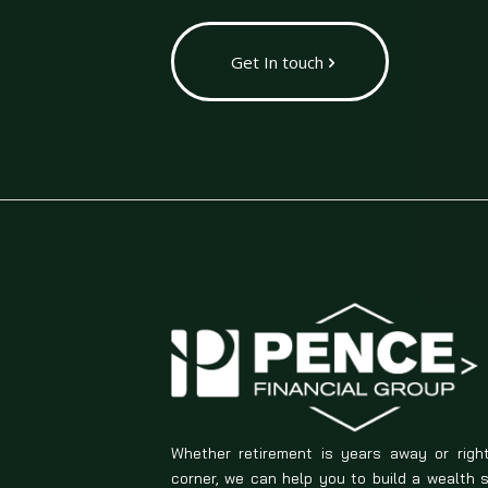
Get In touch
Whether retirement is years away or righ
corner, we can help you to build a wealth 