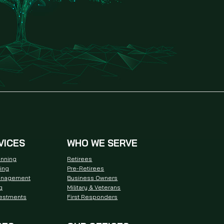
VICES
WHO WE SERVE
anning
Retirees
ning
Pre-Retirees
anagement
Business Owners
g
Military & Veterans
vestments
First Responders