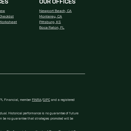
CES
OUR OFFICES
iew
Newport Beach, CA
hecklist
Monterey, CA
 Worksheet
Pittsburg, KS
Boca Raton, FL
 LPL Financial, member
FINRA
/
SIPC
and a registered
idual. Historical performance is no guarantee of future
an be no guarantee that strategies promoted will be