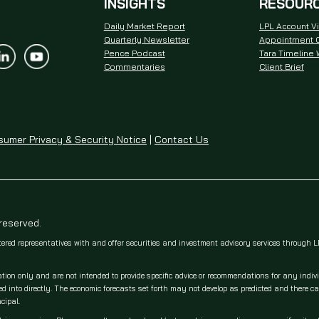
INSIGHTS
RESOUR
Daily Market Report
LPL Account V
Quarterly Newsletter
Appointment C
Pence Podcast
Tara Timeline
Commentaries
Client Brief
umer Privacy & Security Notice
|
Contact Us
 reserved.
tered representatives with and offer securities and investment advisory services through
ation only and are not intended to provide specific advice or recommendations for any indiv
 into directly. The economic forecasts set forth may not develop as predicted and there c
cipal.