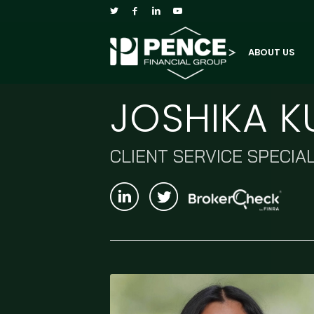
ABOUT US
JOSHIKA 
CLIENT SERVICE SPECIAL