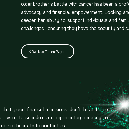
older brother’s battle with cancer has been a profo
advocacy and financial empowerment. Looking ahe
deepen her ability to support individuals and fami
challenges—ensuring they have the security and su
Back to Team Page
 that good financial decisions don’t have to be
 or want to schedule a complimentary meeting to
 do not hesitate to contact us.