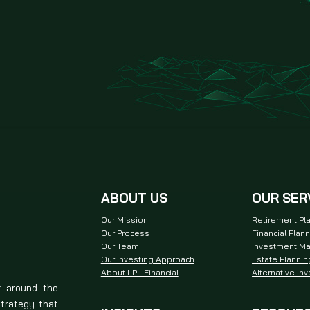
ABOUT US
OUR SER
Our Mission
Retirement Pl
Our Process
Financial Plan
Our Team
Investment M
Our Investing Approach
Estate Plannin
About LPL Financial
Alternative In
t around the
strategy that