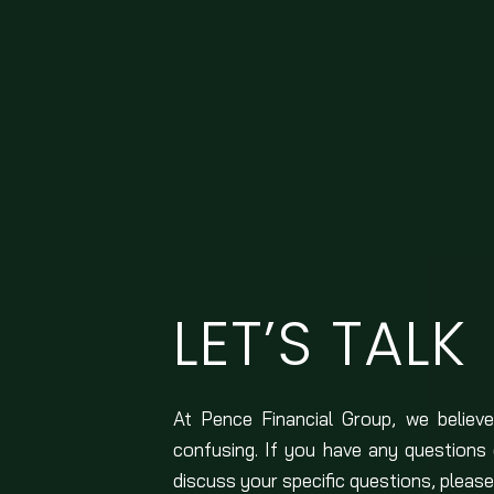
LET’S TALK
At Pence Financial Group, we believe
confusing. If you have any questions
discuss your specific questions, please