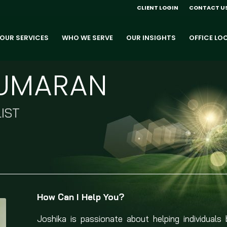
CLIENT LOGIN
CONTACT U
OUR SERVICES
WHO WE SERVE
OUR INSIGHTS
OFFICE LO
KUMARAN
IST
How Can I Help You?
Joshika is passionate about helping individuals 