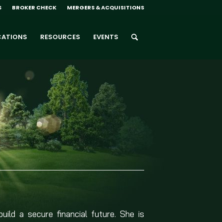
S
BROKER CHECK
MERGERS & ACQUISITIONS
CATIONS
RESOURCES
EVENTS
build a secure financial future. She is