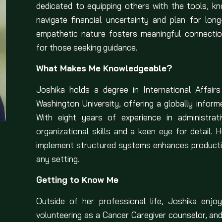
dedicated to equipping others with the tools, k
navigate financial uncertainty and plan for lon
empathetic nature fosters meaningful connectio
for those seeking guidance.
What Makes Me Knowledgeable?
Joshika holds a degree in International Affai
Washington University, offering a globally informe
With eight years of experience in administrat
organizational skills and a keen eye for detail. 
implement structured systems enhances producti
any setting.
Getting to Know Me
Outside of her professional life, Joshika enjo
volunteering as a Cancer Caregiver counselor, and