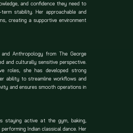
nowledge, and confidence they need to
g-term stability. Her approachable and
ns, creating a supportive environment
rs and Anthropology from The George
d and culturally sensitive perspective.
ive roles, she has developed strong
Her ability to streamline workflows and
vity and ensures smooth operations in
ys staying active at the gym, baking,
 performing Indian classical dance. Her