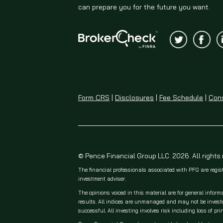
can prepare you for the future you want.
Form CRS
|
Disclosures
|
Fee Schedule
|
Cons
© Pence Financial Group LLC. 2026. All rights
The financial professionals associated with PFG are regis
investment adviser.
The opinions voiced in this material are for general inform
results. All indices are unmanaged and may not be invested
successful. All investing involves risk including loss of prin