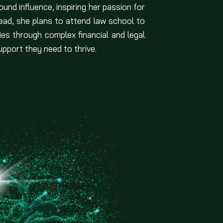
und influence, inspiring her passion for
ad, she plans to attend law school to
lies through complex financial and legal
pport they need to thrive.