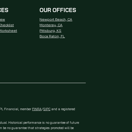
CES
OUR OFFICES
iew
Newport Beach, CA
hecklist
Monterey, CA
 Worksheet
Pittsburg, KS
Boca Raton, FL
 LPL Financial, member
FINRA
/
SIPC
and a registered
idual. Historical performance is no guarantee of future
an be no guarantee that strategies promoted will be