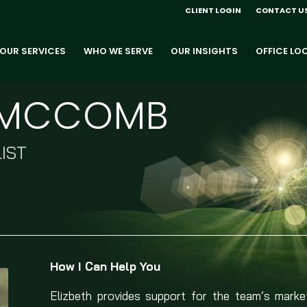
CLIENT LOGIN
CONTACT U
OUR SERVICES
WHO WE SERVE
OUR INSIGHTS
OFFICE LO
H MCCOMB
IST
How I Can Help You
Elizbeth provides support for the team’s marketin