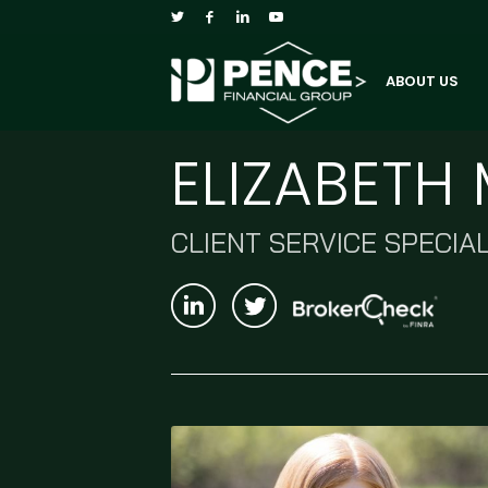
ABOUT US
ELIZABET
CLIENT SERVICE SPECIAL