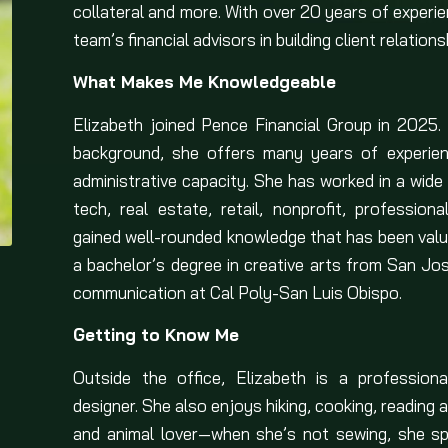
collateral and more. With over 20 years of experien
team’s financial advisors in building client relati
What Makes Me Knowledgeable
Elizabeth joined Pence Financial Group in 2025. 
background, she offers many years of experienc
administrative capacity. She has worked in a wide 
tech, real estate, retail, nonprofit, profession
gained well-rounded knowledge that has been valuab
a bachelor’s degree in creative arts from San Jo
communication at Cal Poly-San Luis Obispo.
Getting to Know Me
Outside the office, Elizabeth is a professiona
designer. She also enjoys hiking, cooking, reading a
and animal lover—when she’s not sewing, she sp