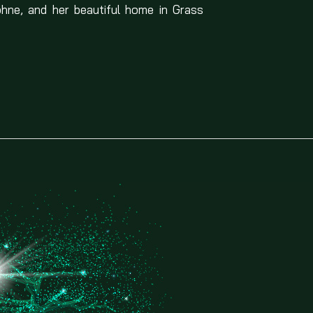
phne, and her beautiful home in Grass