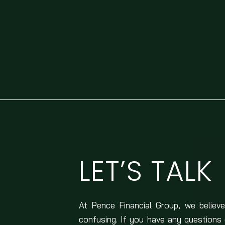
LET’S TALK
At Pence Financial Group, we believe
confusing. If you have any questions