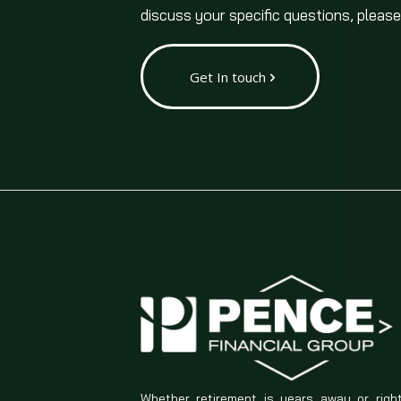
discuss your specific questions, please
Get In touch
Whether retirement is years away or righ