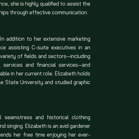
ce, she is highly qualified to assist the
onships through effective communication.
In addition to her extensive marketing
e assisting C-suite executives in an
variety of fields and sectors—including
al services and financial services—and
le in her current role. Elizabeth holds
se State University and studied graphic
l seamstress and historical clothing
nd singing. Elizabeth is an avid gardener
ends her free time enjoying her ever-