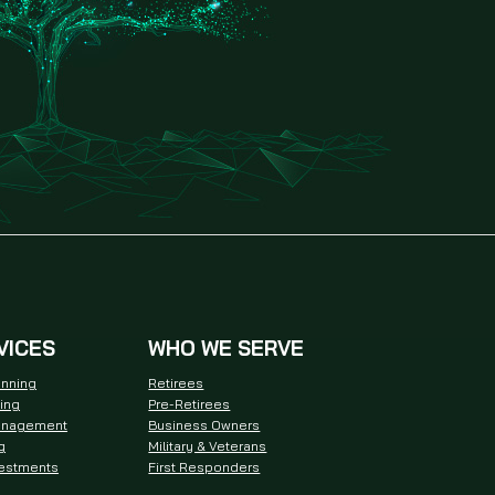
VICES
WHO WE SERVE
anning
Retirees
ning
Pre-Retirees
anagement
Business Owners
g
Military & Veterans
vestments
First Responders