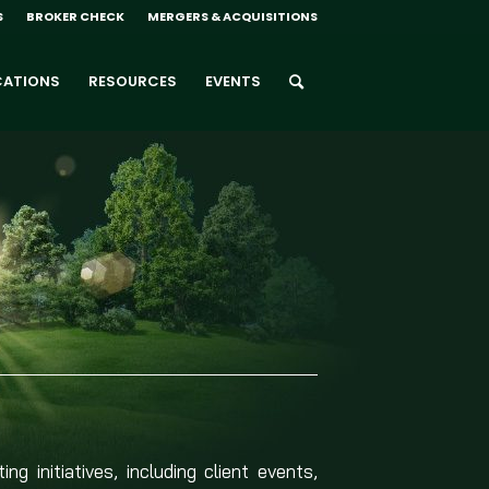
S
BROKER CHECK
MERGERS & ACQUISITIONS
CATIONS
RESOURCES
EVENTS
g initiatives, including client events,