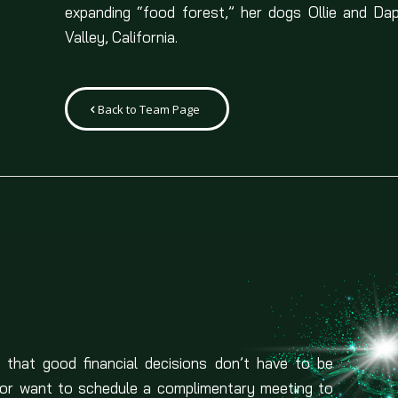
expanding “food forest,” her dogs Ollie and Da
Valley, California.
Back to Team Page
 that good financial decisions don’t have to be
 or want to schedule a complimentary meeting to