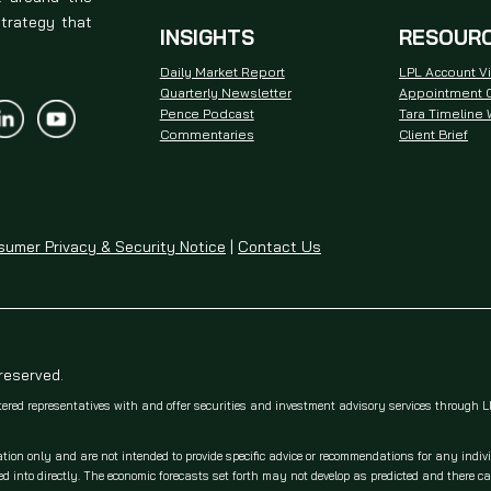
strategy that
INSIGHTS
RESOUR
Daily Market Report
LPL Account V
Quarterly Newsletter
Appointment C
Pence Podcast
Tara Timeline
Commentaries
Client Brief
umer Privacy & Security Notice
|
Contact Us
 reserved.
tered representatives with and offer securities and investment advisory services through
ation only and are not intended to provide specific advice or recommendations for any indiv
 into directly. The economic forecasts set forth may not develop as predicted and there c