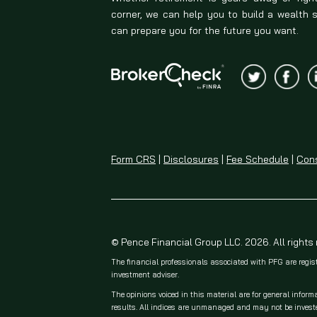
corner, we can help you to build a wealth 
can prepare you for the future you want.
Form CRS
|
Disclosures
|
Fee Schedule
|
Cons
© Pence Financial Group LLC. 2026. All rights
The financial professionals associated with PFG are regis
investment adviser.
The opinions voiced in this material are for general inform
results. All indices are unmanaged and may not be invested