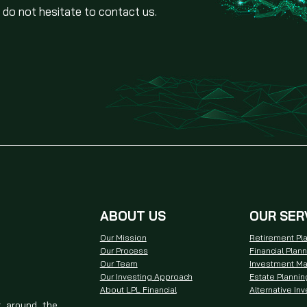
 do not hesitate to contact us.
ABOUT US
OUR SER
Our Mission
Retirement Pl
Our Process
Financial Plan
Our Team
Investment M
Our Investing Approach
Estate Plannin
About LPL Financial
Alternative In
t around the