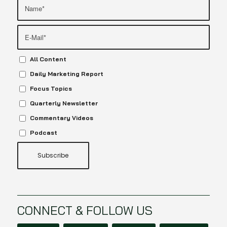
All Content
Daily Marketing Report
Focus Topics
Quarterly Newsletter
Commentary Videos
Podcast
CONNECT & FOLLOW US