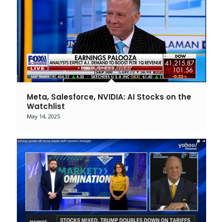
Meta, Salesforce, NVIDIA: AI Stocks on the
Watchlist
May 14, 2025