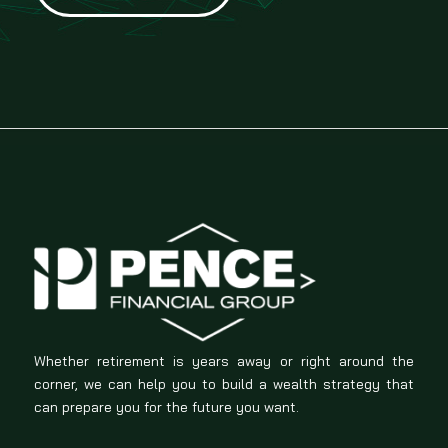
Whether retirement is years away or right around the
corner, we can help you to build a wealth strategy that
can prepare you for the future you want.