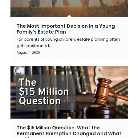
The Most Important Decision in a Young
Family’s Estate Plan
For parents of young children, estate planning often
gets postponed;…
August 4, 2026
The $15 Million Question: What the
Permanent Exemption Changed and What