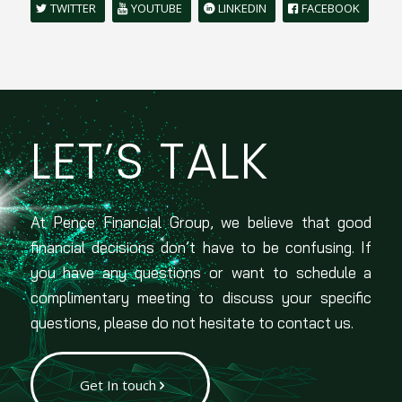
TWITTER
YOUTUBE
LINKEDIN
FACEBOOK
LET’S TALK
At Pence Financial Group, we believe that good
financial decisions don’t have to be confusing. If
you have any questions or want to schedule a
complimentary meeting to discuss your specific
questions, please do not hesitate to contact us.
Get In touch