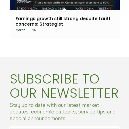
Earnings growth still strong despite tariff
concerns: Strategist
March 13, 2025
SUBSCRIBE TO
OUR NEWSLETTER
Stay up to date with our latest market
updates, economic outlooks, service tips and
special announcements.