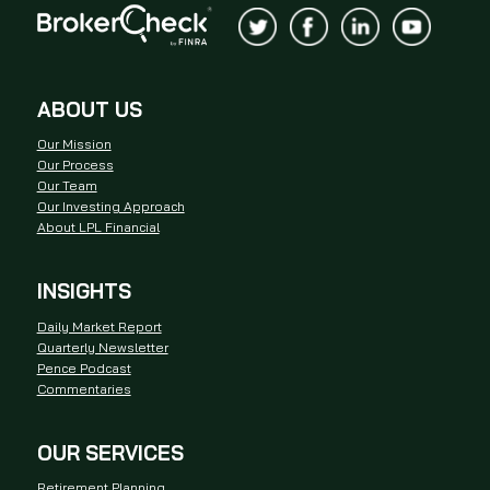
ABOUT US
Our Mission
Our Process
Our Team
Our Investing Approach
About LPL Financial
INSIGHTS
Daily Market Report
Quarterly Newsletter
Pence Podcast
Commentaries
OUR SERVICES
Retirement Planning