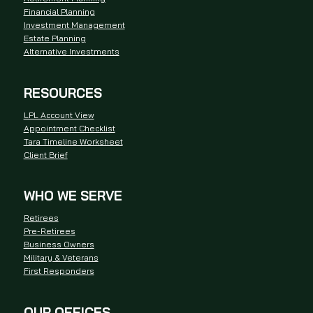
Financial Planning
Investment Management
Estate Planning
Alternative Investments
RESOURCES
LPL Account View
Appointment Checklist
Tara Timeline Worksheet
Client Brief
WHO WE SERVE
Retirees
Pre-Retirees
Business Owners
Military & Veterans
First Responders
OUR OFFICES