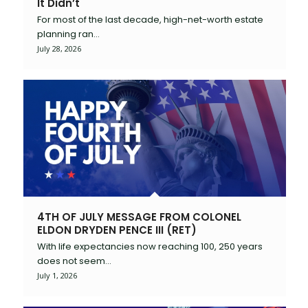
It Didn’t
For most of the last decade, high-net-worth estate
planning ran…
July 28, 2026
4TH OF JULY MESSAGE FROM COLONEL
ELDON DRYDEN PENCE III (RET)
With life expectancies now reaching 100, 250 years
does not seem…
July 1, 2026