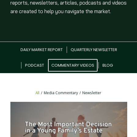
reports, newsletters, articles, podcasts and videos
are created to help you navigate the market.
DAILY MARKET REPORT
QUARTERLY NEWSLETTER
PODCAST
COMMENTARY VIDEOS
BLOG
All
/
Media Commentary
/
Newsletter