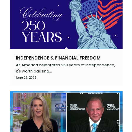
INDEPENDENCE & FINANCIAL FREEDOM
As America celebrates 250 years of independence,
it's worth pausing…
June 29, 2026