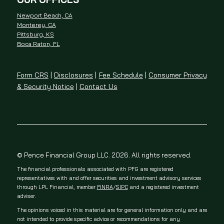
Newport Beach, CA
Monterey, CA
Pittsburg, KS
Boca Raton, FL
Form CRS
|
Disclosures
|
Fee Schedule
|
Consumer Privacy
& Security Notice
|
Contact Us
© Pence Financial Group LLC. 2026. All rights reserved.
The financial professionals associated with PFG are registered
representatives with and offer securities and investment advisory services
through LPL Financial, member
FINRA
/
SIPC
and a registered investment
adviser.
The opinions voiced in this material are for general information only and are
not intended to provide specific advice or recommendations for any