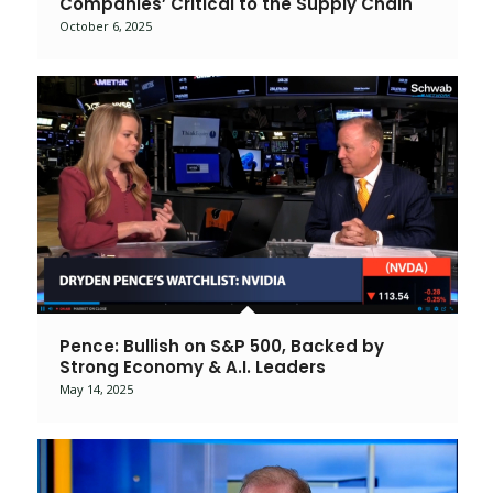
Companies’ Critical to the Supply Chain
October 6, 2025
Pence: Bullish on S&P 500, Backed by
Strong Economy & A.I. Leaders
May 14, 2025