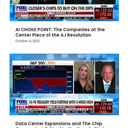
AI CHOKE POINT: The Companies at the
Center Piece of the A.I Revolution
October 6, 2025
Data Center Expansions and The Chip