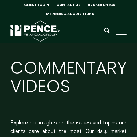
CLIENT LOGIN
CONTACT US
BROKER CHECK
MERGERS & ACQUISITIONS
COMMENTARY
VIDEOS
Explore our insights on the issues and topics our
clients care about the most. Our daily market