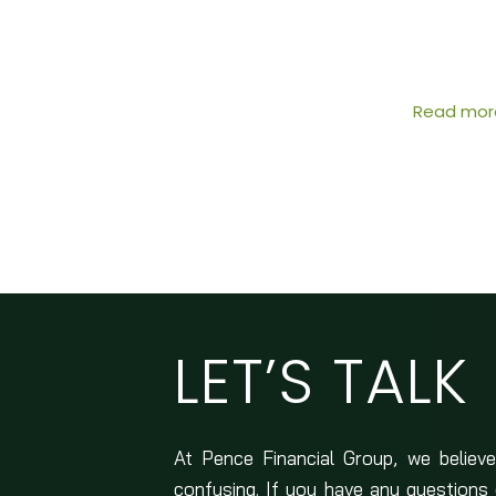
Read mor
LET’S TALK
At Pence Financial Group, we believe
confusing. If you have any questions