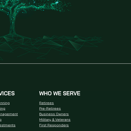
VICES
WHO WE SERVE
anning
Retirees
ning
Pre-Retirees
anagement
Business Owners
g
Military & Veterans
vestments
First Responders