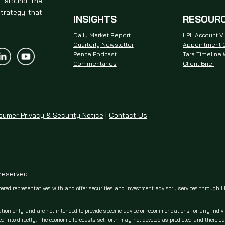
t around the
strategy that
INSIGHTS
RESOUR
Daily Market Report
LPL Account V
Quarterly Newsletter
Appointment C
Pence Podcast
Tara Timeline
Commentaries
Client Brief
umer Privacy & Security Notice
|
Contact Us
 reserved.
tered representatives with and offer securities and investment advisory services through
ation only and are not intended to provide specific advice or recommendations for any indiv
 into directly. The economic forecasts set forth may not develop as predicted and there c