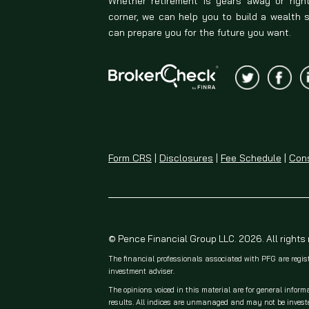
Whether retirement is years away or righ
corner, we can help you to build a wealth 
can prepare you for the future you want.
Form CRS
|
Disclosures
|
Fee Schedule
|
Cons
© Pence Financial Group LLC. 2026. All rights
The financial professionals associated with PFG are regis
investment adviser.
The opinions voiced in this material are for general inform
results. All indices are unmanaged and may not be invested