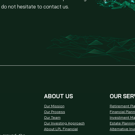
 do not hesitate to contact us.
ABOUT US
OUR SER
Our Mission
Retirement Pl
Our Process
Financial Plan
Our Team
Investment M
Our Investing Approach
Estate Plannin
About LPL Financial
Alternative In