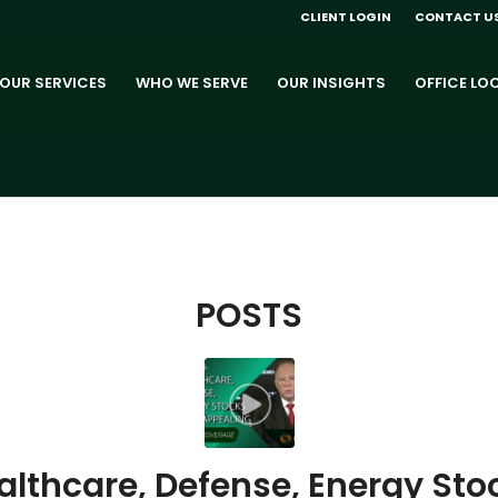
CLIENT LOGIN
CONTACT U
OUR SERVICES
WHO WE SERVE
OUR INSIGHTS
OFFICE LO
POSTS
althcare, Defense, Energy Sto