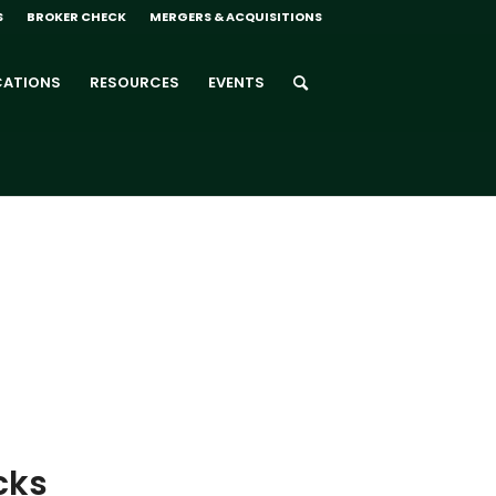
S
BROKER CHECK
MERGERS & ACQUISITIONS
CATIONS
RESOURCES
EVENTS
cks