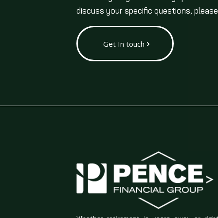
discuss your specific questions, please
Get In touch