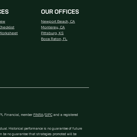
CES
OUR OFFICES
iew
Newport Beach, CA
hecklist
Monterey, CA
 Worksheet
Pittsburg, KS
Boca Raton, FL
 LPL Financial, member
FINRA
/
SIPC
and a registered
idual. Historical performance is no guarantee of future
an be no guarantee that strategies promoted will be