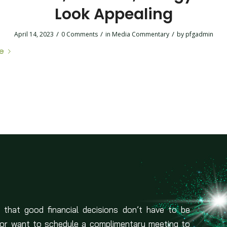
Look Appealing
/
/
/
April 14, 2023
0 Comments
in
Media Commentary
by
pfgadmin
e
 that good financial decisions don’t have to be
 or want to schedule a complimentary meeting to