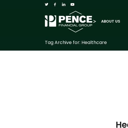
ABOUT US
Tag Archive for: Healthcare
He