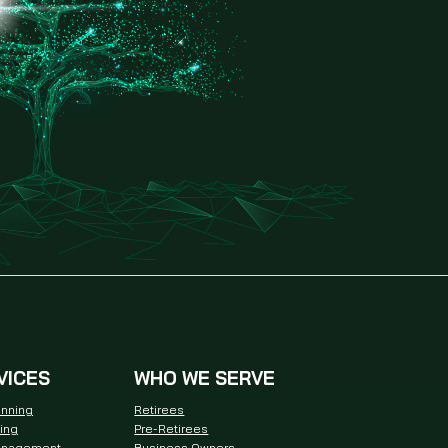
VICES
WHO WE SERVE
anning
Retirees
ning
Pre-Retirees
anagement
Business Owners