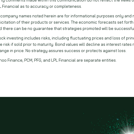
L Financial as to accuracy or completeness.
l company names noted herein are for informational purposes only and not
licitation of their products or services. The economic forecasts set forth
d there can be no guarantee that strategies promoted will be successfu
ock investing includes risks, including fluctuating prices and loss of pri
e risk if sold prior to maturity. Bond values will decline as interest rates
ange in price. No strategy assures success or protects against loss.
hoo Finance, PCM, PFG, and LPL Financial are separate entities.