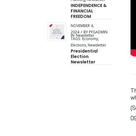
INDEPENDENCE &
FINANCIAL
FREEDOM
NOVEMBER 4,
2024
/
BY
PFGADMIN
IN
Newsletter
TAGS:
Economy
,
Elections
,
Newsletter
Presidential
Election
Newsletter
Th
wh
(S
0