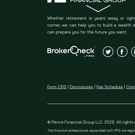
Whether retirement is years away or righ
corner, we can help you to build a wealth 
can prepare you for the future you want.
Form CRS
|
Disclosures
|
Fee Schedule
|
Cons
© Pence Financial Group LLC. 2026. All rights
The financial professionals associated with PFG are regis