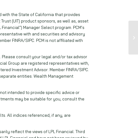
with the State of California that provides
 Trust (UIT) product sponsors, as well as, asset
 Financial”) Manager Select program. PCM’s
resentative with and securities and advisory
ember FINRA/SIPC. PCM is not affiliated with
. Please consult your legal and/or tax advisor
cial Group are registered representatives with,
istered Investment Advisor. Member FINRA/SIPC.
 separate entities. Wealth Management
ot intended to provide specific advice or
stments may be suitable for you, consult the
s. All indices referenced, if any, are
ily reflect the views of LPL Financial. Third
f LPL Financial and have not been reviewed by