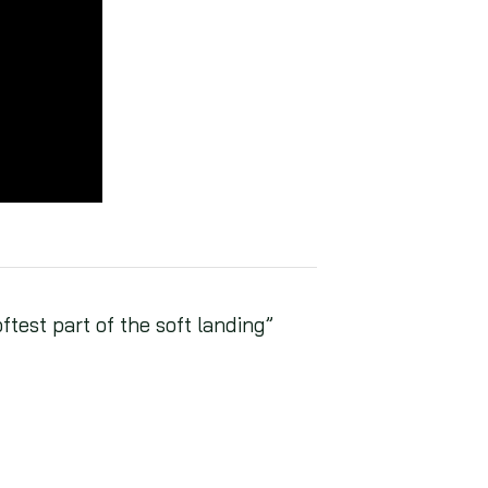
test part of the soft landing”