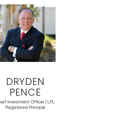
DRYDEN
PENCE
ief Investment Officer | LPL
Registered Principal