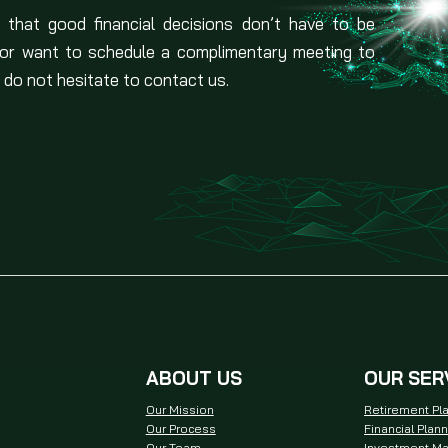
 that good financial decisions don’t have to be
 or want to schedule a complimentary meeting to
 do not hesitate to contact us.
ABOUT US
OUR SER
Our Mission
Retirement Pl
Our Process
Financial Plan
Our Team
Investment M