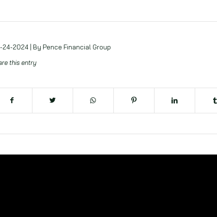
-24-2024 | By Pence Financial Group
re this entry