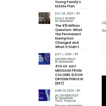
Young Family’s
Estate Plan
JULY 28, 2026
/
BY
PAULA SOARES
IN
Newsletter
09
The $15 Million
Question: What
Sha
the Permanent
Exemption
Changed and
What It Didn’t
JULY 1, 2026
/
BY
DRYDEN PENCE
IN
Newsletter
4TH OF JULY
MESSAGE FROM
COLONEL ELDON
DRYDEN PENCE III
(RET)
JUNE 29, 2026
/
BY
JACOB BIERSTEDT
IN
Newsletter
TAGS:
Financial
Planning
,
Newsletter