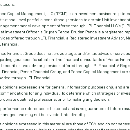
sclosure:
nce Capital Management, LLC (“PCM”) is an investment adviser registered 
stitutional level portfolio consultancy services to certain Unit Investment
nagement model development offered through LPL Financial LLC’s (“LPL
ief Investment Officer is Dryden Pence. Dryden Pence is a registered rep
rvices offered through LPL Financial, a Registered Investment Advisor, M
L Financial.
nce Financial Group does not provide legal and/or tax advice or services
garding your specific situation. The financial consultants of Pence Finan
d securities and advisory services offered through LPL Financial. A Reg
L Financial, Pence Financial Group, and Pence Capital Management are
ovided through LPL Financial.
e opinions expressed are for general information purposes only and are n
commendations for any individual. To determine which strategies or inve
propriate qualified professional prior to making any decision.
l performance referenced is historical and is no guarantee of future result
managed and may not be invested into directly.
e opinions expressed in this material are those of PCM and do not necessar
rty comments made within this communication do not reflect the views o