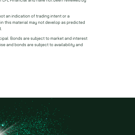
 an indication of trading intent or a
 in this material may not develop as predicted
l.
ncipal. Bonds are subject to market and interest
 rise and bonds are subject to availability and