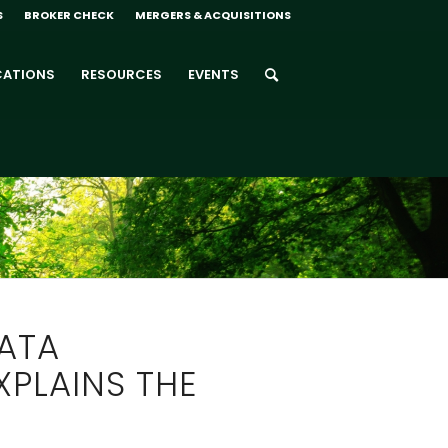
S
BROKER CHECK
MERGERS & ACQUISITIONS
CATIONS
RESOURCES
EVENTS
ATA
XPLAINS THE