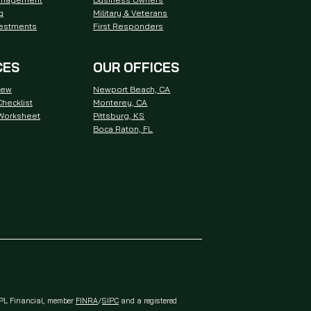
g
Military & Veterans
vestments
First Responders
CES
OUR OFFICES
iew
Newport Beach, CA
hecklist
Monterey, CA
 Worksheet
Pittsburg, KS
Boca Raton, FL
 LPL Financial, member
FINRA
/
SIPC
and a registered