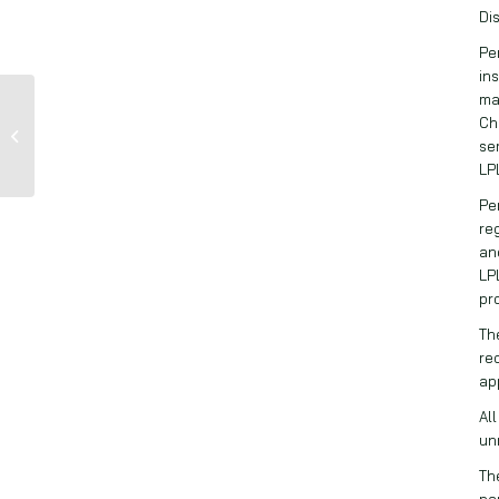
Di
Pe
in
ma
Dryden Pence: 58%
Ch
of American’s Invest
se
in the Stock Market
LP
Pe
re
an
LP
pr
Th
re
ap
Al
un
Th
pa