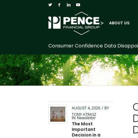
ABOUT US
Consumer Confidence Data Disappoint
AUGUST 4, 2026
/
BY
TONY ATRASZ
IN
Newsletter
The Most
Important
Decision in a