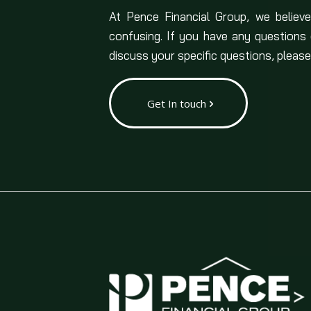
At Pence Financial Group, we believe
confusing. If you have any questions
discuss your specific questions, please
Get In touch