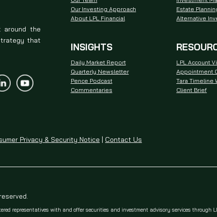
Our Investing Approach
Estate Plannin
About LPL Financial
Alternative In
t around the
strategy that
INSIGHTS
RESOUR
Daily Market Report
LPL Account V
Quarterly Newsletter
Appointment C
Pence Podcast
Tara Timeline
Commentaries
Client Brief
umer Privacy & Security Notice
|
Contact Us
 reserved.
tered representatives with and offer securities and investment advisory services through