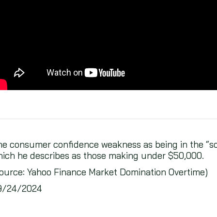
e consumer confidence weakness as being in the “sof
ich he describes as those making under $50,000.
ource: Yahoo Finance Market Domination Overtime)
9/24/2024