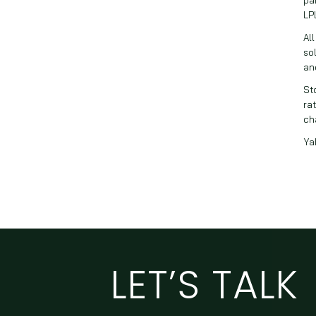
LP
Al
so
an
St
rat
ch
Ya
LET’S TALK