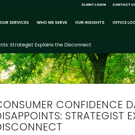
CLIENT LOGIN
CONTACT U
OUR SERVICES
WHO WE SERVE
OUR INSIGHTS
OFFICE LO
s: Strategist Explains the Disconnect
CONSUMER CONFIDENCE D
DISAPPOINTS: STRATEGIST E
DISCONNECT