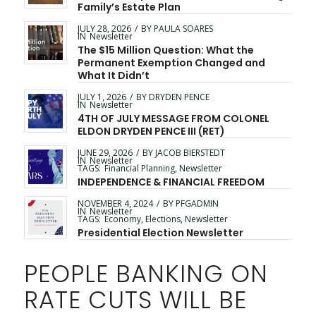
Family’s Estate Plan
JULY 28, 2026
/
BY
PAULA SOARES
IN
Newsletter
The $15 Million Question: What the
Permanent Exemption Changed and
What It Didn’t
JULY 1, 2026
/
BY
DRYDEN PENCE
IN
Newsletter
4TH OF JULY MESSAGE FROM COLONEL
ELDON DRYDEN PENCE III (RET)
JUNE 29, 2026
/
BY
JACOB BIERSTEDT
IN
Newsletter
TAGS:
Financial Planning
,
Newsletter
INDEPENDENCE & FINANCIAL FREEDOM
NOVEMBER 4, 2024
/
BY
PFGADMIN
IN
Newsletter
TAGS:
Economy
,
Elections
,
Newsletter
Presidential Election Newsletter
PEOPLE BANKING ON
RATE CUTS WILL BE