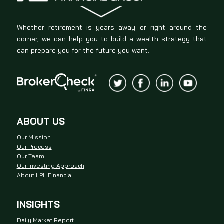
Whether retirement is years away or right around the
corner, we can help you to build a wealth strategy that
can prepare you for the future you want.
ABOUT US
Our Mission
Our Process
Our Team
Our Investing Approach
About LPL Financial
INSIGHTS
Daily Market Report