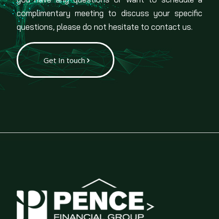
complimentary meeting to discuss your specific
questions, please do not hesitate to contact us.
Get In touch