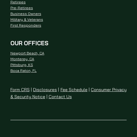
Retirees
Pre-Retirees
Business Owners
Military & Veterans
First Responders
OUR OFFICES
Newport Beach, CA
Monterey, CA
Pittsburg, KS
Boca Raton, FL
Form CRS
|
Disclosures
|
Fee Schedule
|
Consumer Privacy
& Security Notice
|
Contact Us