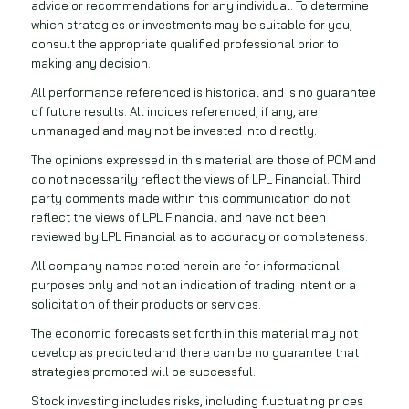
advice or recommendations for any individual. To determine
which strategies or investments may be suitable for you,
consult the appropriate qualified professional prior to
making any decision.
All performance referenced is historical and is no guarantee
of future results. All indices referenced, if any, are
unmanaged and may not be invested into directly.
The opinions expressed in this material are those of PCM and
do not necessarily reflect the views of LPL Financial. Third
party comments made within this communication do not
reflect the views of LPL Financial and have not been
reviewed by LPL Financial as to accuracy or completeness.
All company names noted herein are for informational
purposes only and not an indication of trading intent or a
solicitation of their products or services.
The economic forecasts set forth in this material may not
develop as predicted and there can be no guarantee that
strategies promoted will be successful.
Stock investing includes risks, including fluctuating prices