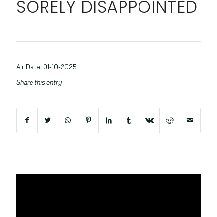
SORELY DISAPPOINTED
Air Date: 01-10-2025
Share this entry