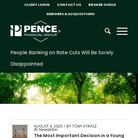
CLIENT LOGIN
CONTACT US
BROKER CHECK
MERGERS & ACQUISITIONS
People Banking on Rate Cuts Will Be Sorely
Disappointed
AUGUST 4, 2026
/
BY
TONY ATRASZ
IN
Newsletter
The Most Important Decision in a Young