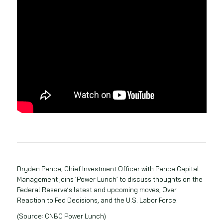
Dryden Pence, Chief Investment Officer with Pence Capital
Management joins ’Power Lunch’ to discuss thoughts on the
Federal Reserve’s latest and upcoming moves, Over
Reaction to Fed Decisions, and the U.S. Labor Force.
(Source: CNBC Power Lunch)