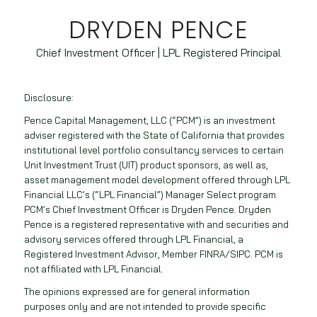
DRYDEN PENCE
Chief Investment Officer | LPL Registered Principal
Disclosure:
Pence Capital Management, LLC (“PCM”) is an investment
adviser registered with the State of California that provides
institutional level portfolio consultancy services to certain
Unit Investment Trust (UIT) product sponsors, as well as,
asset management model development offered through LPL
Financial LLC’s (“LPL Financial”) Manager Select program.
PCM’s Chief Investment Officer is Dryden Pence. Dryden
Pence is a registered representative with and securities and
advisory services offered through LPL Financial, a
Registered Investment Advisor, Member FINRA/SIPC. PCM is
not affiliated with LPL Financial.
The opinions expressed are for general information
purposes only and are not intended to provide specific