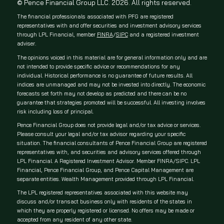
© Pence Financial Group LLC. 2026. All rights reserved.
The financial professionals associated with PFG are registered
representatives with and offer securities and investment advisory services
through LPL Financial, member
FINRA
/
SIPC
and a registered investment
adviser.
The opinions voiced in this material are for general information only and are
not intended to provide specific advice or recommendations for any
individual. Historical performance is no guarantee of future results. All
indices are unmanaged and may not be invested into directly. The economic
forecasts set forth may not develop as predicted and there can be no
guarantee that strategies promoted will be successful. All investing involves
risk including loss of principal.
Pence Financial Group does not provide legal and/or tax advice or services.
Please consult your legal and/or tax advisor regarding your specific
situation. The financial consultants of Pence Financial Group are registered
representatives with, and securities and advisory services offered through
LPL Financial. A Registered Investment Advisor. Member FINRA/SIPC. LPL
Financial, Pence Financial Group, and Pence Capital Management are
separate entities. Wealth Management provided through LPL Financial.
The LPL registered representatives associated with this website may
discuss and/or transact business only with residents of the states in
which they are properly registered or licensed. No offers may be made or
accepted from any resident of any other state.