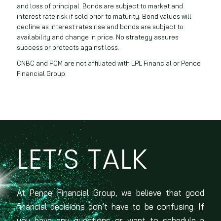
and loss of principal. Bonds are subject to market and
interest rate risk if sold prior to maturity. Bond values will
decline as interest rates rise and bonds are subject to
availability and change in price. No strategy assures
success or protects against loss.
CNBC and PCM are not affiliated with LPL Financial or Pence
Financial Group.
LET’S TALK
At Pence Financial Group, we believe that good
financial decisions don’t have to be confusing. If
you have any questions or want to schedule a