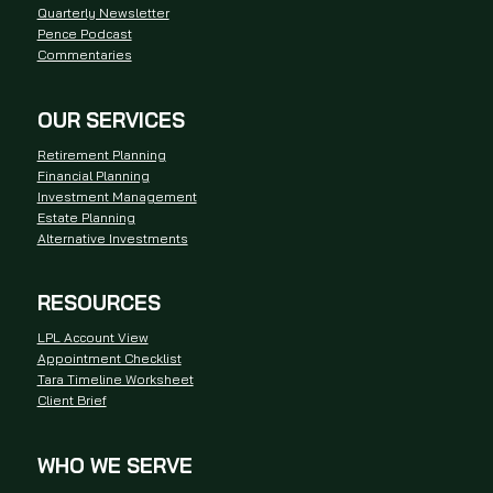
Quarterly Newsletter
Pence Podcast
Commentaries
OUR SERVICES
Retirement Planning
Financial Planning
Investment Management
Estate Planning
Alternative Investments
RESOURCES
LPL Account View
Appointment Checklist
Tara Timeline Worksheet
Client Brief
WHO WE SERVE