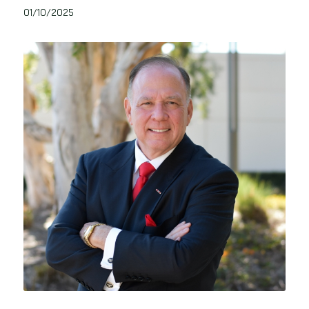
01/10/2025