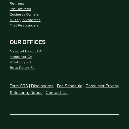
Retirees
Pre-Retirees
Business Owners
Military & Veterans
First Responders
OUR OFFICES
Newport Beach, CA
Monterey, CA
Pittsburg, KS
Boca Raton, FL
Form CRS
|
Disclosures
|
Fee Schedule
|
Consumer Privacy
& Security Notice
|
Contact Us