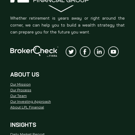
Whether retirement is years away or right around the
corner, we can help you to build a wealth strategy that
can prepare you for the future you want.
ABOUT US
Our Mission
Our Process
Our Team
Our Investing Approach
About LPL Financial
INSIGHTS
Daily Market Report