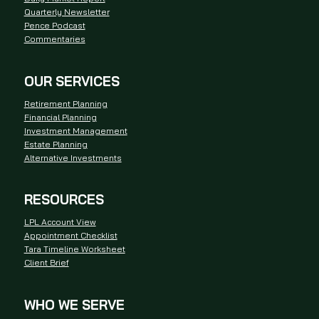
Quarterly Newsletter
Pence Podcast
Commentaries
OUR SERVICES
Retirement Planning
Financial Planning
Investment Management
Estate Planning
Alternative Investments
RESOURCES
LPL Account View
Appointment Checklist
Tara Timeline Worksheet
Client Brief
WHO WE SERVE