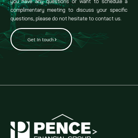
you have any questions or want to schedule a
complimentary meeting to discuss your specific
questions, please do not hesitate to contact us.
Get In touch