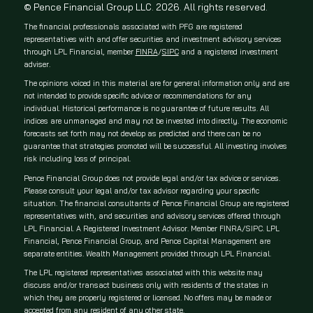
© Pence Financial Group LLC. 2026. All rights reserved.
The financial professionals associated with PFG are registered
representatives with and offer securities and investment advisory services
through LPL Financial, member
FINRA
/
SIPC
and a registered investment
adviser.
The opinions voiced in this material are for general information only and are
not intended to provide specific advice or recommendations for any
individual. Historical performance is no guarantee of future results. All
indices are unmanaged and may not be invested into directly. The economic
forecasts set forth may not develop as predicted and there can be no
guarantee that strategies promoted will be successful. All investing involves
risk including loss of principal.
Pence Financial Group does not provide legal and/or tax advice or services.
Please consult your legal and/or tax advisor regarding your specific
situation. The financial consultants of Pence Financial Group are registered
representatives with, and securities and advisory services offered through
LPL Financial. A Registered Investment Advisor. Member FINRA/SIPC. LPL
Financial, Pence Financial Group, and Pence Capital Management are
separate entities. Wealth Management provided through LPL Financial.
The LPL registered representatives associated with this website may
discuss and/or transact business only with residents of the states in
which they are properly registered or licensed. No offers may be made or
accepted from any resident of any other state.