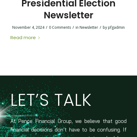
Presidential Election
Newsletter
/
/
/
November 4, 2024
0 Comments
in
Newsletter
by
pfgadmin
Read more
LET’S TALK
At Pence Financial Group, we believe that good
financial decisions don’t have to be confusing. If