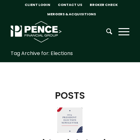
CLIENT LOGIN
CONTACT US
BROKER CHECK
MERGERS & ACQUISITIONS
Tag Archive for: Elections
POSTS