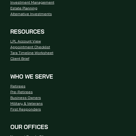
Investment Management
Estate Planning
Alternative Investments
RESOURCES
LPL Account View
Appointment Checklist
Tara Timeline Worksheet
Client Brief
WHO WE SERVE
Retirees
Pre-Retirees
Business Owners
Military & Veterans
First Responders
OUR OFFICES