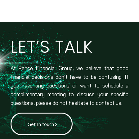
LET’S TALK
At Pence Financial Group, we believe that good
financial decisions don’t have to be confusing. If
you have any questions or want to schedule a
complimentary meeting to discuss your specific
questions, please do not hesitate to contact us.
Get In touch