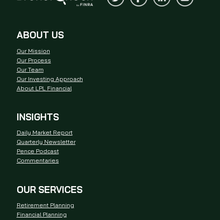
ABOUT US
Our Mission
Our Process
Our Team
Our Investing Approach
About LPL Financial
INSIGHTS
Daily Market Report
Quarterly Newsletter
Pence Podcast
Commentaries
OUR SERVICES
Retirement Planning
Financial Planning