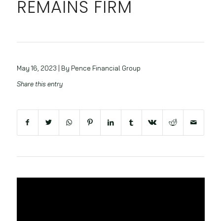
REMAINS FIRM
May 16, 2023 | By Pence Financial Group
Share this entry