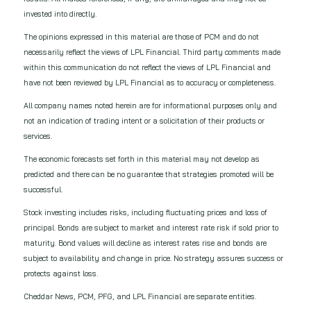
invested into directly.
The opinions expressed in this material are those of PCM and do not
necessarily reflect the views of LPL Financial. Third party comments made
within this communication do not reflect the views of LPL Financial and
have not been reviewed by LPL Financial as to accuracy or completeness.
All company names noted herein are for informational purposes only and
not an indication of trading intent or a solicitation of their products or
services.
The economic forecasts set forth in this material may not develop as
predicted and there can be no guarantee that strategies promoted will be
successful.
Stock investing includes risks, including fluctuating prices and loss of
principal.​ Bonds are subject to market and interest rate risk if sold prior to
maturity. Bond values will decline as interest rates rise and bonds are
subject to availability and change in price. No strategy assures success or
protects against loss.
Cheddar News, PCM, PFG, and LPL Financial are separate entities.