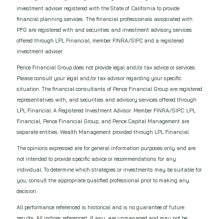
investment adviser registered with the State of California to provide
financial planning services. The financial professionals associated with
PFG are registered with and securities and investment advisory services
offered through LPL Financial, member FINRA/SIPC and a registered
investment adviser.
Pence Financial Group does not provide legal and/or tax advice or services.
Please consult your legal and/or tax advisor regarding your specific
situation. The financial consultants of Pence Financial Group are registered
representatives with, and securities and advisory services offered through
LPL Financial. A Registered Investment Advisor. Member FINRA/SIPC. LPL
Financial, Pence Financial Group, and Pence Capital Management are
separate entities. Wealth Management provided through LPL Financial
The opinions expressed are for general information purposes only and are
not intended to provide specific advice or recommendations for any
individual. To determine which strategies or investments may be suitable for
you, consult the appropriate qualified professional prior to making any
decision.
All performance referenced is historical and is no guarantee of future
results. All indices referenced, if any, are unmanaged and may not be