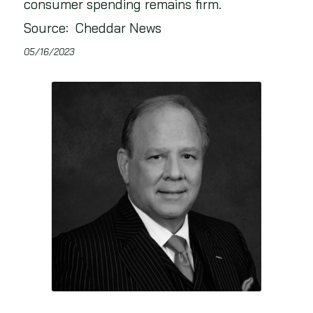
consumer spending remains firm.
Source: Cheddar News
05/16/2023