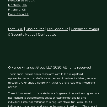
Newport Beach, CA
Monterey, CA
Pittsburg, KS
Boca Raton, FL
Form CRS
|
Disclosures
|
Fee Schedule
|
Consumer Privacy
& Security Notice
|
Contact Us
© Pence Financial Group LLC. 2026. All rights reserved.
The financial professionals associated with PFG are registered
representatives with and offer securities and investment advisory services
through LPL Financial, member
FINRA
/
SIPC
and a registered investment
adviser.
The opinions voiced in this material are for general information only and are
not intended to provide specific advice or recommendations for any
individual. Historical performance is no guarantee of future results. All
indices are unmanaged and may not be invested into directly. The economic