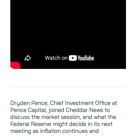
Dryden Pence, Chief Investment Office at
Pence Capital, joined Cheddar News to
discuss the market session, and what the
Federal Reserve might decide in its next
meeting as inflation continues and