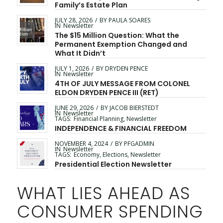
Family’s Estate Plan
JULY 28, 2026
/
BY
PAULA SOARES
IN
Newsletter
The $15 Million Question: What the
Permanent Exemption Changed and
What It Didn’t
JULY 1, 2026
/
BY
DRYDEN PENCE
IN
Newsletter
4TH OF JULY MESSAGE FROM COLONEL
ELDON DRYDEN PENCE III (RET)
JUNE 29, 2026
/
BY
JACOB BIERSTEDT
IN
Newsletter
TAGS:
Financial Planning
,
Newsletter
INDEPENDENCE & FINANCIAL FREEDOM
NOVEMBER 4, 2024
/
BY
PFGADMIN
IN
Newsletter
TAGS:
Economy
,
Elections
,
Newsletter
Presidential Election Newsletter
WHAT LIES AHEAD AS
CONSUMER SPENDING