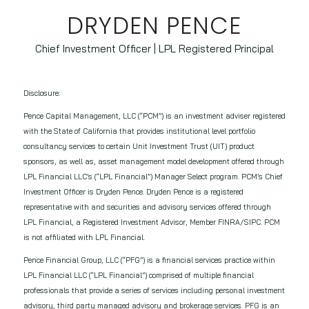
DRYDEN PENCE
Chief Investment Officer | LPL Registered Principal
Disclosure:
Pence Capital Management, LLC (“PCM”) is an investment adviser registered
with the State of California that provides institutional level portfolio
consultancy services to certain Unit Investment Trust (UIT) product
sponsors, as well as, asset management model development offered through
LPL Financial LLC’s (“LPL Financial”) Manager Select program. PCM’s Chief
Investment Officer is Dryden Pence. Dryden Pence is a registered
representative with and securities and advisory services offered through
LPL Financial, a Registered Investment Advisor, Member FINRA/SIPC. PCM
is not affiliated with LPL Financial.
Pence Financial Group, LLC (“PFG”) is a financial services practice within
LPL Financial LLC (“LPL Financial”) comprised of multiple financial
professionals that provide a series of services including personal investment
advisory, third party managed advisory and brokerage services. PFG is an