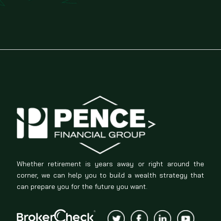
Whether retirement is years away or right around the
corner, we can help you to build a wealth strategy that
can prepare you for the future you want.