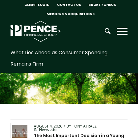
CLIENT LOGIN
CONTACT US
BROKER CHECK
MERGERS & ACQUISITIONS
What Lies Ahead as Consumer Spending
Remains Firm
AUGUST 4, 2026
/
BY
TONY ATRASZ
IN
Newsletter
The Most Important Decision in a Young