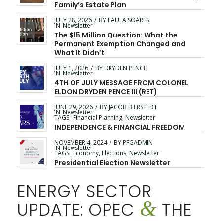
Family’s Estate Plan
JULY 28, 2026
/
BY
PAULA SOARES
IN
Newsletter
The $15 Million Question: What the
Permanent Exemption Changed and
What It Didn’t
JULY 1, 2026
/
BY
DRYDEN PENCE
IN
Newsletter
4TH OF JULY MESSAGE FROM COLONEL
ELDON DRYDEN PENCE III (RET)
JUNE 29, 2026
/
BY
JACOB BIERSTEDT
IN
Newsletter
TAGS:
Financial Planning
,
Newsletter
INDEPENDENCE & FINANCIAL FREEDOM
NOVEMBER 4, 2024
/
BY
PFGADMIN
IN
Newsletter
TAGS:
Economy
,
Elections
,
Newsletter
Presidential Election Newsletter
ENERGY SECTOR
&
UPDATE: OPEC
THE