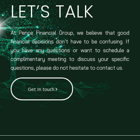
LET’S TALK
At Pence Financial Group, we believe that good
financial decisions don’t have to be confusing. If
you have any questions or want to schedule a
complimentary meeting to discuss your specific
questions, please do not hesitate to contact us.
Get In touch