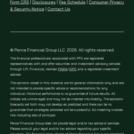
Form CRS
|
Disclosures
|
Fee Schedule
|
Consumer Privacy
& Security Notice
|
Contact Us
© Pence Financial Group LLC. 2026. All rights reserved.
The financial professionals associated with PFG are registered
representatives with and offer securities and investment advisory services
through LPL Financial, member
FINRA
/
SIPC
and a registered investment
adviser.
The opinions voiced in this material are for general information only and are
not intended to provide specific advice or recommendations for any
individual. Historical performance is no guarantee of future results. All
indices are unmanaged and may not be invested into directly. The economic
forecasts set forth may not develop as predicted and there can be no
guarantee that strategies promoted will be successful. All investing involves
risk including loss of principal.
Pence Financial Group does not provide legal and/or tax advice or services.
Please consult your legal and/or tax advisor regarding your specific
situation. The financial consultants of Pence Financial Group are registered