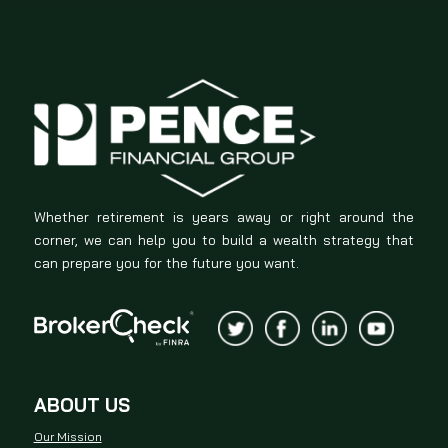
Whether retirement is years away or right around the
corner, we can help you to build a wealth strategy that
can prepare you for the future you want.
ABOUT US
Our Mission