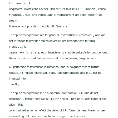
LPL Financial. A
Registered Investment Advisor. Member FINRA/SIPC. LPL Financial, Pence
Financial Group, and Pence Capital Management are separate entities.
Wealth
Management provided through LPL Financial.
The opinions expressed are for general information purposes only and are
not intended to provide specific advice or recommendations for any
individual. To
determine which strategies or investments may be suitable for you, consult
the appropriate qualified professional prior to making any decision.
All performance referenced is historical and is no guarantee of future
results. All indices referenced, if any, are unmanaged and may not be
invested into
directly.
The opinions expressed in this material are those of PCM and do not
necessarily reflect the views of LPL Financial. Third party comments made
within this
communication do not reflect the views of LPL Financial and have not been
reviewed by LPL Financial as to accuracy or completeness.