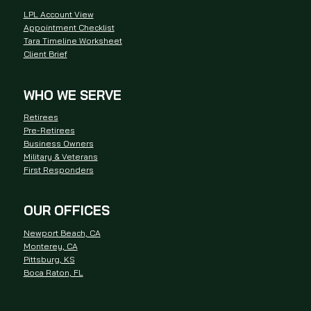
LPL Account View
Appointment Checklist
Tara Timeline Worksheet
Client Brief
WHO WE SERVE
Retirees
Pre-Retirees
Business Owners
Military & Veterans
First Responders
OUR OFFICES
Newport Beach, CA
Monterey, CA
Pittsburg, KS
Boca Raton, FL