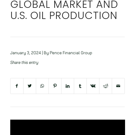
GLOBAL MARKET AND
U.S. OIL PRODUCTION
January 3, 2024 | By Pence Financial Group
Share this entry