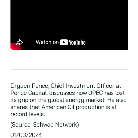
Dryden Pence, Chief Investment Officer at
Pence Capital, discusses how OPEC has lost
its grip on the global energy market. He also
shares that American Oil production is at
record levels.
(Source: Schwab Network)
01/03/2024