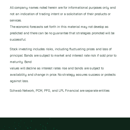
All company names noted herein are for informational purposes only and
not an indication of trading intent or a solicitation of their products or
services.
The economic forecasts set forth in this material may not develop as
predicted and there can be no guarantee that strategies promoted will be
successful.
Stock investing includes risks, including fluctuating prices and loss of
principal. Bonds are subject to market and interest rate risk if sold prior to
maturity. Bond
values will decline as interest rates rise and bonds are subject to
availability and change in price. No strategy assures success or protects
against loss.
Schwab Network, PCM, PFG, and LPL Financial are separate entities