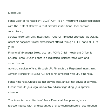
Disclosure:
Pence Capital Management, LLC (“PCM”) is an investment adviser registered
with the State of California that provides institutional level portfolio
consultancy
services to certain Unit Investment Trust (UIT) product sponsors, as well as,
asset management model development offered through LPL Financial LLC’s
(“LPL
Financial”) Manager Select program. PCM’s Chief Investment Officer is
Dryden Pence. Dryden Pence is a registered representative with and
securities and
advisory services offered through LPL Financial, a Registered Investment
Advisor, Member FINRA/SIPC. PCM is not affiliated with LPL Financial.
Pence Financial Group does not provide legal and/or tax advice or services.
Please consult your legal and/or tax advisor regarding your specific
situation.
The financial consultants of Pence Financial Group are registered
representatives with, and securities and advisory services offered through