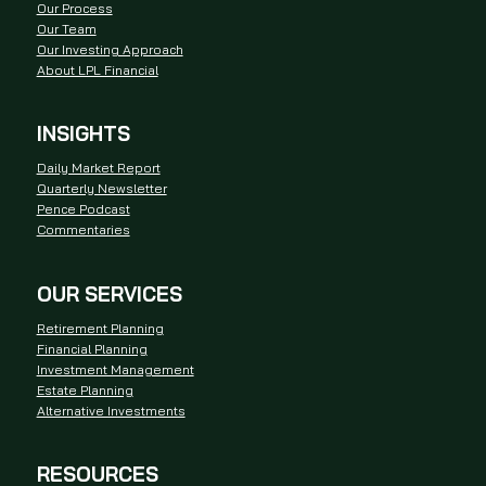
Our Process
Our Team
Our Investing Approach
About LPL Financial
INSIGHTS
Daily Market Report
Quarterly Newsletter
Pence Podcast
Commentaries
OUR SERVICES
Retirement Planning
Financial Planning
Investment Management
Estate Planning
Alternative Investments
RESOURCES