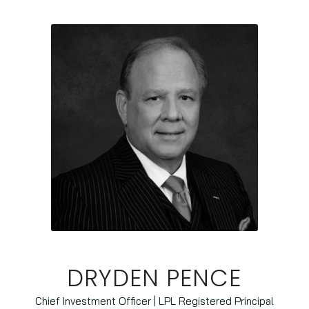
DRYDEN PENCE
Chief Investment Officer | LPL Registered Principal