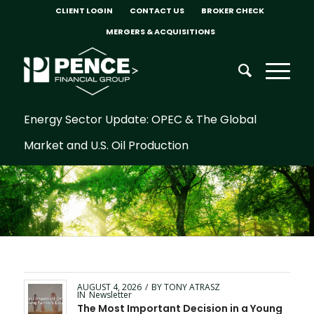
CLIENT LOGIN
CONTACT US
BROKER CHECK
MERGERS & ACQUISITIONS
Energy Sector Update: OPEC & The Global
Market and U.S. Oil Production
AUGUST 4, 2026
/
BY
TONY ATRASZ
IN
Newsletter
The Most Important Decision in a Young