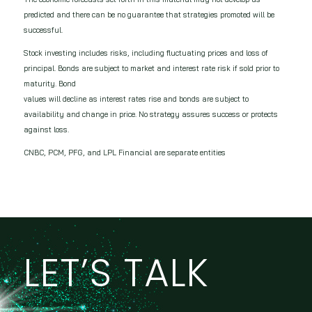
predicted and there can be no guarantee that strategies promoted will be
successful.
Stock investing includes risks, including fluctuating prices and loss of
principal. Bonds are subject to market and interest rate risk if sold prior to
maturity. Bond
values will decline as interest rates rise and bonds are subject to
availability and change in price. No strategy assures success or protects
against loss.
CNBC, PCM, PFG, and LPL Financial are separate entities
LET’S TALK