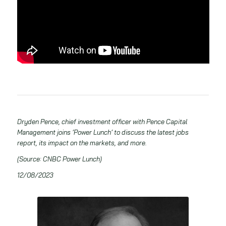
Dryden Pence, chief investment officer with Pence Capital
Management joins ’Power Lunch’ to discuss the latest jobs
report, its impact on the markets, and more.
(Source: CNBC Power Lunch)
12/08/2023