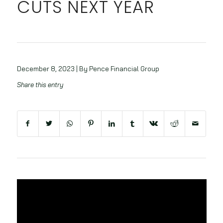
CUTS NEXT YEAR
December 8, 2023 | By Pence Financial Group
Share this entry