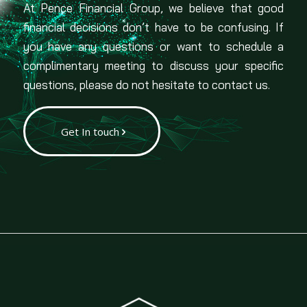
At Pence Financial Group, we believe that good
financial decisions don’t have to be confusing. If
you have any questions or want to schedule a
complimentary meeting to discuss your specific
questions, please do not hesitate to contact us.
Get In touch