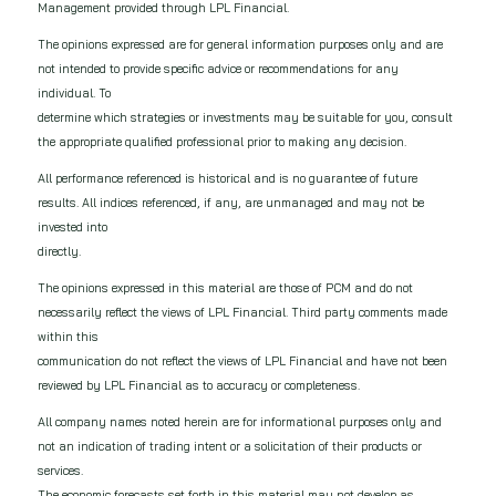
Management provided through LPL Financial.
The opinions expressed are for general information purposes only and are
not intended to provide specific advice or recommendations for any
individual. To
determine which strategies or investments may be suitable for you, consult
the appropriate qualified professional prior to making any decision.
All performance referenced is historical and is no guarantee of future
results. All indices referenced, if any, are unmanaged and may not be
invested into
directly.
The opinions expressed in this material are those of PCM and do not
necessarily reflect the views of LPL Financial. Third party comments made
within this
communication do not reflect the views of LPL Financial and have not been
reviewed by LPL Financial as to accuracy or completeness.
All company names noted herein are for informational purposes only and
not an indication of trading intent or a solicitation of their products or
services.
The economic forecasts set forth in this material may not develop as