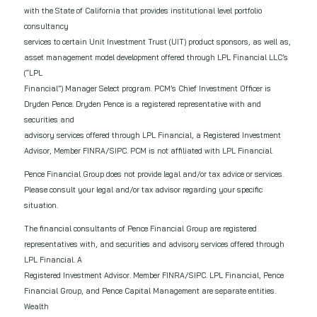
with the State of California that provides institutional level portfolio
consultancy
services to certain Unit Investment Trust (UIT) product sponsors, as well as,
asset management model development offered through LPL Financial LLC’s
(“LPL
Financial”) Manager Select program. PCM’s Chief Investment Officer is
Dryden Pence. Dryden Pence is a registered representative with and
securities and
advisory services offered through LPL Financial, a Registered Investment
Advisor, Member FINRA/SIPC. PCM is not affiliated with LPL Financial.
Pence Financial Group does not provide legal and/or tax advice or services.
Please consult your legal and/or tax advisor regarding your specific
situation.
The financial consultants of Pence Financial Group are registered
representatives with, and securities and advisory services offered through
LPL Financial. A
Registered Investment Advisor. Member FINRA/SIPC. LPL Financial, Pence
Financial Group, and Pence Capital Management are separate entities.
Wealth