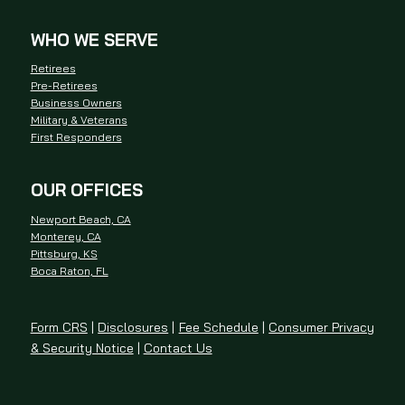
WHO WE SERVE
Retirees
Pre-Retirees
Business Owners
Military & Veterans
First Responders
OUR OFFICES
Newport Beach, CA
Monterey, CA
Pittsburg, KS
Boca Raton, FL
Form CRS
|
Disclosures
|
Fee Schedule
|
Consumer Privacy
& Security Notice
|
Contact Us