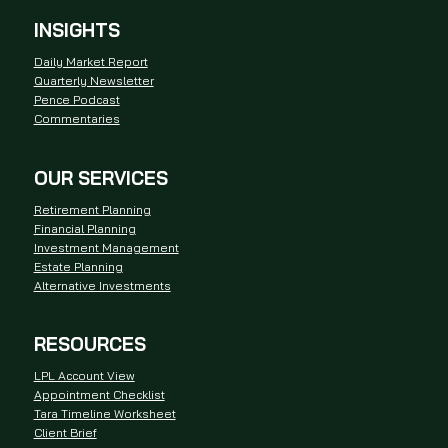
INSIGHTS
Daily Market Report
Quarterly Newsletter
Pence Podcast
Commentaries
OUR SERVICES
Retirement Planning
Financial Planning
Investment Management
Estate Planning
Alternative Investments
RESOURCES
LPL Account View
Appointment Checklist
Tara Timeline Worksheet
Client Brief