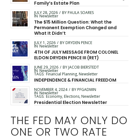
Family’s Estate Plan
JULY 28, 2026
/
BY
PAULA SOARES
IN
Newsletter
The $15 Million Question: What the
Permanent Exemption Changed and
What It Didn’t
JULY 1, 2026
/
BY
DRYDEN PENCE
IN
Newsletter
4TH OF JULY MESSAGE FROM COLONEL
ELDON DRYDEN PENCE III (RET)
JUNE 29, 2026
/
BY
JACOB BIERSTEDT
IN
Newsletter
TAGS:
Financial Planning
,
Newsletter
INDEPENDENCE & FINANCIAL FREEDOM
NOVEMBER 4, 2024
/
BY
PFGADMIN
IN
Newsletter
TAGS:
Economy
,
Elections
,
Newsletter
Presidential Election Newsletter
THE FED MAY ONLY DO
ONE OR TWO RATE