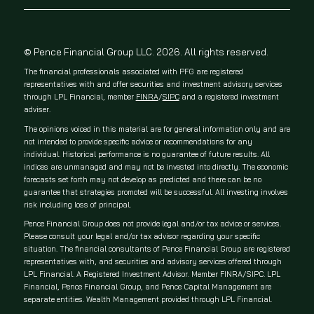
© Pence Financial Group LLC. 2026. All rights reserved.
The financial professionals associated with PFG are registered
representatives with and offer securities and investment advisory services
through LPL Financial, member
FINRA
/
SIPC
and a registered investment
adviser.
The opinions voiced in this material are for general information only and are
not intended to provide specific advice or recommendations for any
individual. Historical performance is no guarantee of future results. All
indices are unmanaged and may not be invested into directly. The economic
forecasts set forth may not develop as predicted and there can be no
guarantee that strategies promoted will be successful. All investing involves
risk including loss of principal.
Pence Financial Group does not provide legal and/or tax advice or services.
Please consult your legal and/or tax advisor regarding your specific
situation. The financial consultants of Pence Financial Group are registered
representatives with, and securities and advisory services offered through
LPL Financial. A Registered Investment Advisor. Member FINRA/SIPC. LPL
Financial, Pence Financial Group, and Pence Capital Management are
separate entities. Wealth Management provided through LPL Financial.