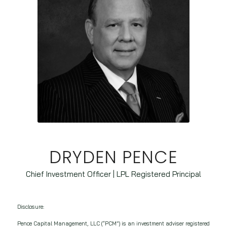
DRYDEN PENCE
Chief Investment Officer | LPL Registered Principal
Disclosure:
Pence Capital Management, LLC (“PCM”) is an investment adviser registered