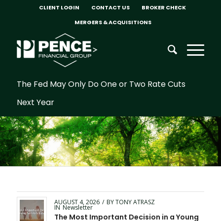
CLIENT LOGIN
CONTACT US
BROKER CHECK
MERGERS & ACQUISITIONS
The Fed May Only Do One or Two Rate Cuts
Next Year
AUGUST 4, 2026
/
BY
TONY ATRASZ
IN
Newsletter
The Most Important Decision in a Young