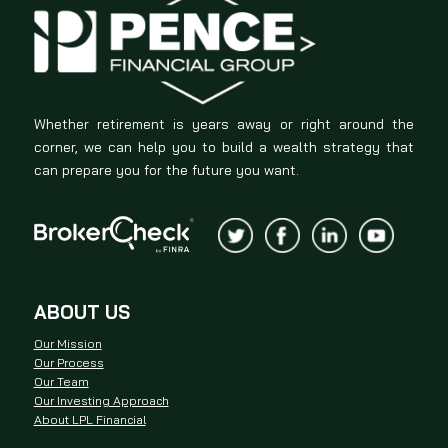
Whether retirement is years away or right around the
corner, we can help you to build a wealth strategy that
can prepare you for the future you want.
ABOUT US
Our Mission
Our Process
Our Team
Our Investing Approach
About LPL Financial