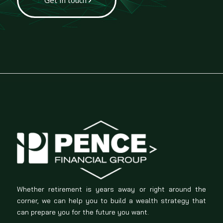
Whether retirement is years away or right around the
corner, we can help you to build a wealth strategy that
can prepare you for the future you want.