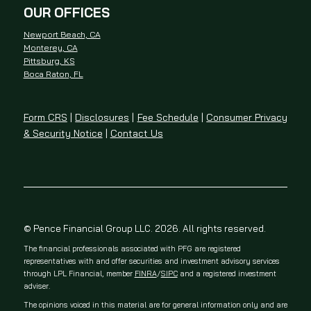
OUR OFFICES
Newport Beach, CA
Monterey, CA
Pittsburg, KS
Boca Raton, FL
Form CRS
|
Disclosures
|
Fee Schedule
|
Consumer Privacy
& Security Notice
|
Contact Us
© Pence Financial Group LLC. 2026. All rights reserved.
The financial professionals associated with PFG are registered
representatives with and offer securities and investment advisory services
through LPL Financial, member
FINRA
/
SIPC
and a registered investment
adviser.
The opinions voiced in this material are for general information only and are