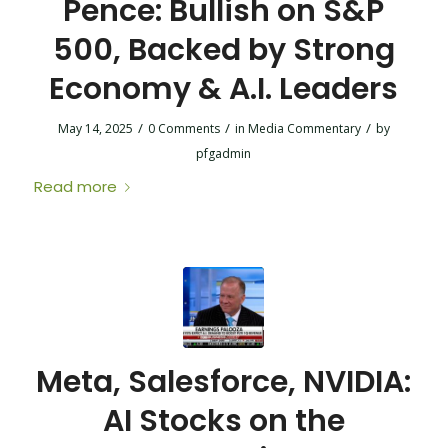
Pence: Bullish on S&P
500, Backed by Strong
Economy & A.I. Leaders
/
/
/
May 14, 2025
0 Comments
in
Media Commentary
by
pfgadmin
Read more
Meta, Salesforce, NVIDIA:
AI Stocks on the