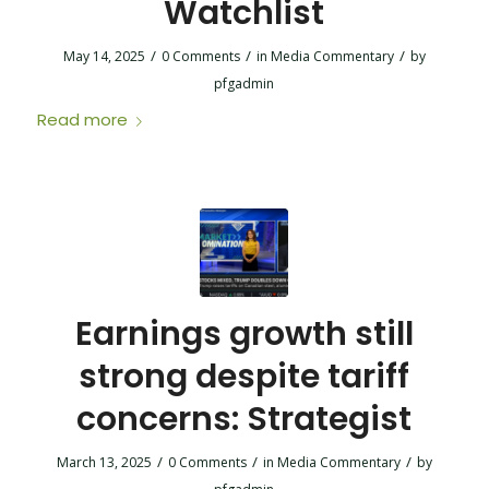
Watchlist
/
/
/
May 14, 2025
0 Comments
in
Media Commentary
by
pfgadmin
Read more
Earnings growth still
strong despite tariff
concerns: Strategist
/
/
/
March 13, 2025
0 Comments
in
Media Commentary
by