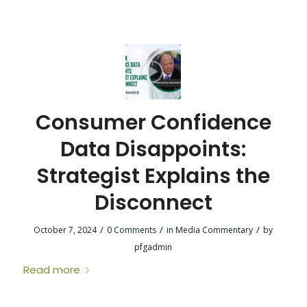
Consumer Confidence
Data Disappoints:
Strategist Explains the
Disconnect
/
/
/
October 7, 2024
0 Comments
in
Media Commentary
by
pfgadmin
Read more