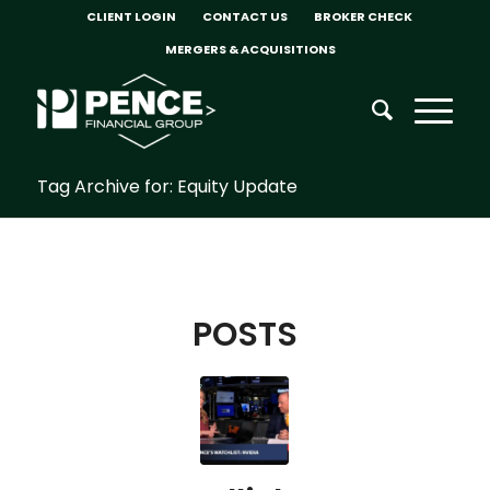
CLIENT LOGIN
CONTACT US
BROKER CHECK
MERGERS & ACQUISITIONS
Tag Archive for: Equity Update
POSTS