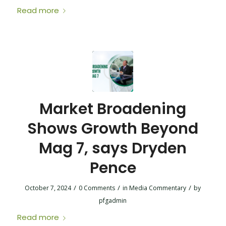
Read more
Market Broadening
Shows Growth Beyond
Mag 7, says Dryden
Pence
/
/
/
October 7, 2024
0 Comments
in
Media Commentary
by
pfgadmin
Read more