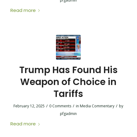
pfgadmin
Read more
Trump Has Found His
Weapon of Choice in
Tariffs
/
/
/
February 12, 2025
0 Comments
in
Media Commentary
by
pfgadmin
Read more