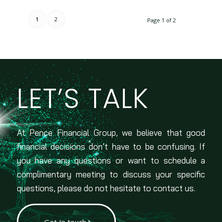
1
2
Page 1 of 2
LET’S TALK
At Pence Financial Group, we believe that good
financial decisions don’t have to be confusing. If
you have any questions or want to schedule a
complimentary meeting to discuss your specific
questions, please do not hesitate to contact us.
Get In touch