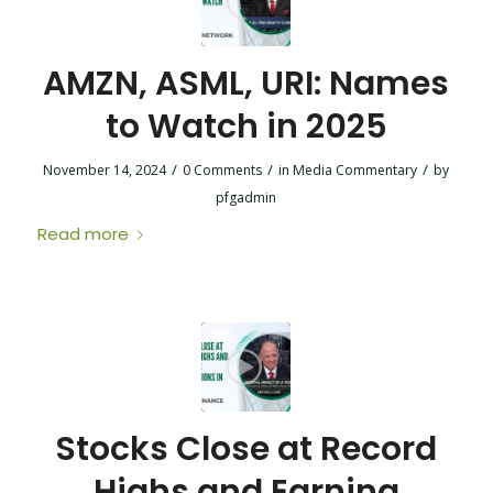
AMZN, ASML, URI: Names
to Watch in 2025
/
/
/
November 14, 2024
0 Comments
in
Media Commentary
by
pfgadmin
Read more
Stocks Close at Record
Highs and Earning