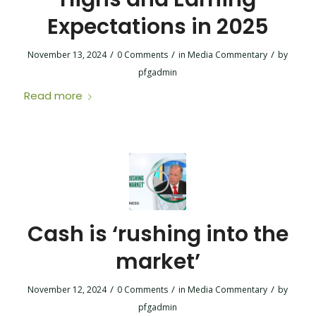
Expectations in 2025
/
/
/
November 13, 2024
0 Comments
in
Media Commentary
by
pfgadmin
Read more
Cash is ‘rushing into the
market’
/
/
/
November 12, 2024
0 Comments
in
Media Commentary
by
pfgadmin