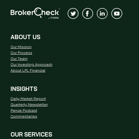
ABOUT US
Our Mission
Our Process
Our Team
Our Investing Approach
About LPL Financial
INSIGHTS
Daily Market Report
Quarterly Newsletter
Pence Podcast
Commentaries
OUR SERVICES