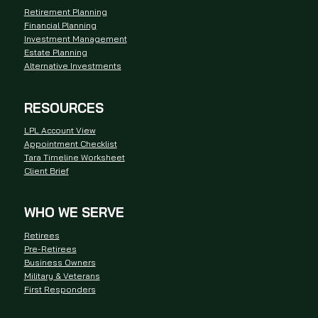
Retirement Planning
Financial Planning
Investment Management
Estate Planning
Alternative Investments
RESOURCES
LPL Account View
Appointment Checklist
Tara Timeline Worksheet
Client Brief
WHO WE SERVE
Retirees
Pre-Retirees
Business Owners
Military & Veterans
First Responders