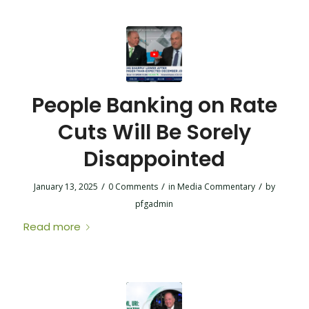
People Banking on Rate
Cuts Will Be Sorely
Disappointed
/
/
/
January 13, 2025
0 Comments
in
Media Commentary
by
pfgadmin
Read more